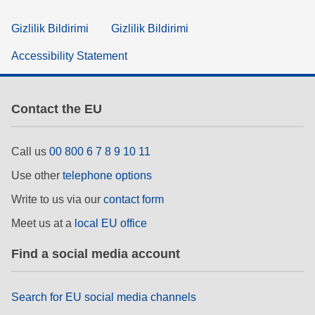
Gizlilik Bildirimi
Gizlilik Bildirimi
Accessibility Statement
Contact the EU
Call us
00 800 6 7 8 9 10 11
Use other
telephone options
Write to us via our
contact form
Meet us at a
local EU office
Find a social media account
Search for EU social media channels