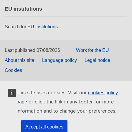
EU institutions
Search for
EU institutions
Last published 07/08/2026
Work for the EU
About this site
Language policy
Legal notice
Cookies
This site uses cookies. Visit our
cookies policy
or click the link in any footer for more
page
information and to change your preferences.
Accept all cookies