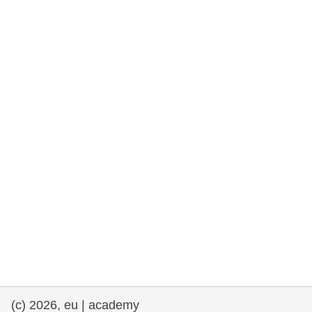
rights, & democracy
maritime & fisheries
migration & integration
nutrition, health & wellbeing
public sector leadership, innovation &
knowledge sharing
transport & infrastructure
(c) 2026, eu | academy