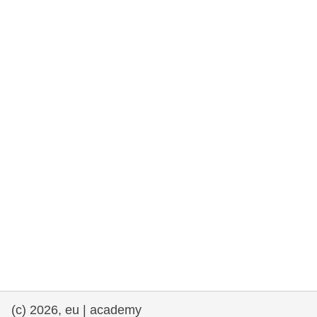
rights, & democracy
maritime & fisheries
migration & integration
nutrition, health & wellbeing
public sector leadership, innovation &
knowledge sharing
transport & infrastructure
(c) 2026, eu | academy