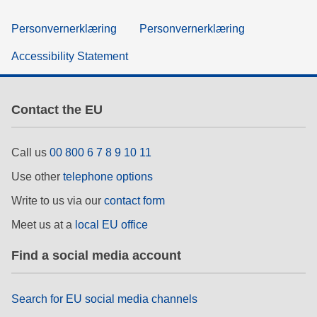
Personvernerklæring
Personvernerklæring
Accessibility Statement
Contact the EU
Call us
00 800 6 7 8 9 10 11
Use other
telephone options
Write to us via our
contact form
Meet us at a
local EU office
Find a social media account
Search for EU social media channels