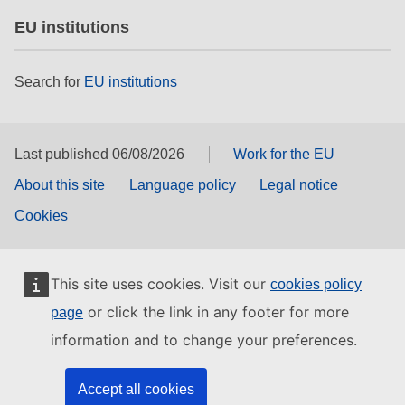
EU institutions
Search for
EU institutions
Last published 06/08/2026
Work for the EU
About this site
Language policy
Legal notice
Cookies
This site uses cookies. Visit our
cookies policy
or click the link in any footer for more
page
information and to change your preferences.
Accept all cookies