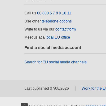
Call us
00 800 6 7 8 9 10 11
Use other
telephone options
Write to us via our
contact form
Meet us at a
local EU office
Find a social media account
Search for EU social media channels
Last published 07/08/2026
Work for the 