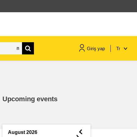
Giriş yap
Tr
maritime & fisheries
migration & integration
Upcoming events
nutrition, health & wellbeing
public sector leadership,
innovation & knowledge sharing
◄
August 2026