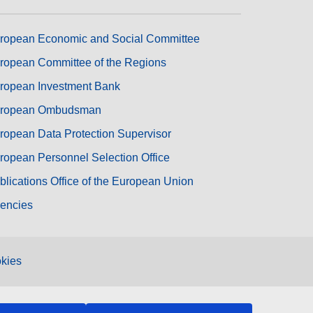
ropean Economic and Social Committee
ropean Committee of the Regions
ropean Investment Bank
ropean Ombudsman
ropean Data Protection Supervisor
ropean Personnel Selection Office
blications Office of the European Union
encies
kies