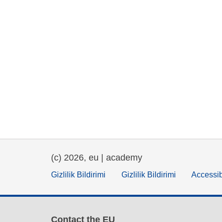
(c) 2026, eu | academy
Gizlilik Bildirimi
Gizlilik Bildirimi
Accessib
Contact the EU