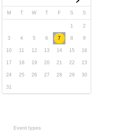
►
transport & infrastructure
M
T
W
T
F
S
S
1
2
3
4
5
6
7
8
9
10
11
12
13
14
15
16
17
18
19
20
21
22
23
24
25
26
27
28
29
30
31
Event types