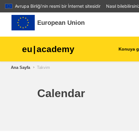
Avrupa Birliği’nin resmi bir İnternet sitesidir
Nasıl bilebilirsin
Ana içeriğe git
European Union
eu
|
academy
Konuya g
Ana Sayfa
Takvim
agriculture & rural develop
children & youth
Calendar
cities, urban & regional
development
data, digital & technology