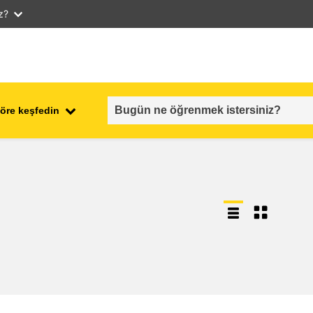
iz?
öre keşfedin
employment, trade and the
ment
economy
food safety & security
fragility, crisis situations &
resilience
gender, inequality & inclusion