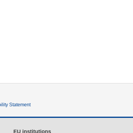
ility Statement
EU institutions