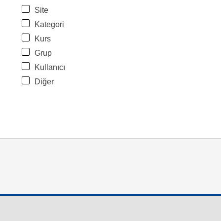
Site
Kategori
Kurs
Grup
Kullanıcı
Diğer