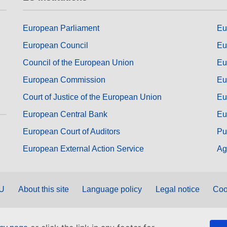
European Parliament
Eu
European Council
Eu
Council of the European Union
Eu
European Commission
Eu
Court of Justice of the European Union
Eu
European Central Bank
Eu
European Court of Auditors
Pu
European External Action Service
Ag
EU
About this site
Language policy
Legal notice
Coo