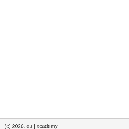
rights, & democracy
maritime & fisheries
migration & integration
nutrition, health & wellbeing
public sector leadership, innovation &
knowledge sharing
transport & infrastructure
(c) 2026, eu | academy