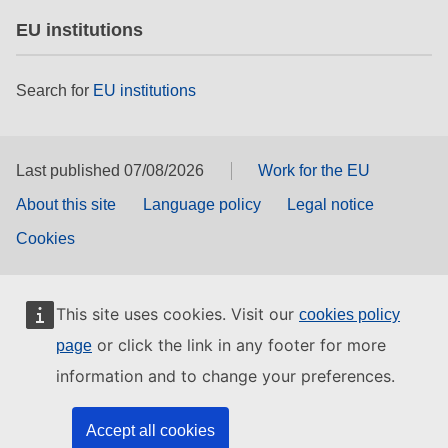
EU institutions
Search for
EU institutions
Last published 07/08/2026
Work for the EU
About this site
Language policy
Legal notice
Cookies
This site uses cookies. Visit our
cookies policy
or click the link in any footer for more
page
information and to change your preferences.
Accept all cookies