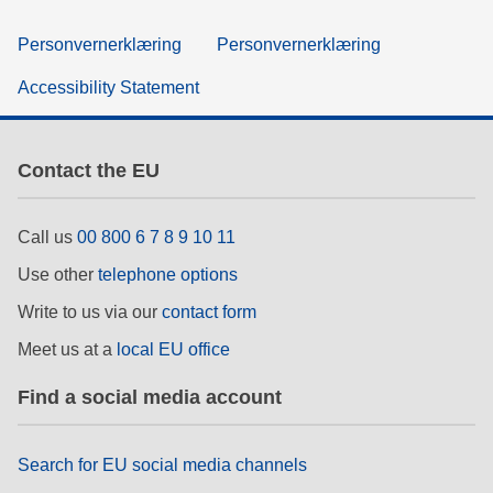
Personvernerklæring
Personvernerklæring
Accessibility Statement
Contact the EU
Call us
00 800 6 7 8 9 10 11
Use other
telephone options
Write to us via our
contact form
Meet us at a
local EU office
Find a social media account
Search for EU social media channels