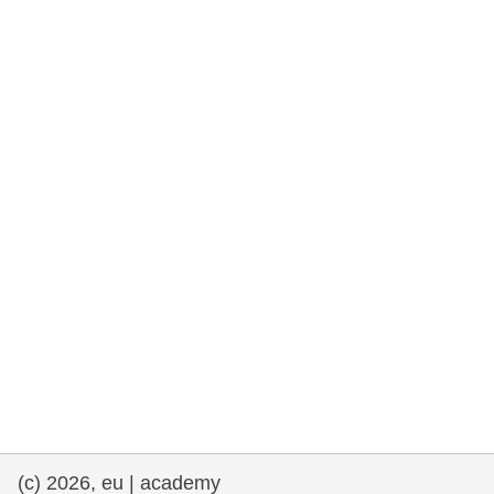
rights, & democracy
maritime & fisheries
migration & integration
nutrition, health & wellbeing
public sector leadership, innovation &
knowledge sharing
transport & infrastructure
(c) 2026, eu | academy