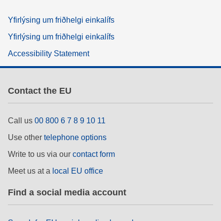
Yfirlýsing um friðhelgi einkalífs
Yfirlýsing um friðhelgi einkalífs
Accessibility Statement
Contact the EU
Call us
00 800 6 7 8 9 10 11
Use other
telephone options
Write to us via our
contact form
Meet us at a
local EU office
Find a social media account