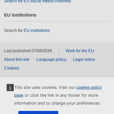
Search for EU social media channels
EU institutions
Search for
EU institutions
Last published 07/08/2026
Work for the EU
About this site
Language policy
Legal notice
Cookies
This site uses cookies. Visit our
cookies policy
or click the link in any footer for more
page
information and to change your preferences.