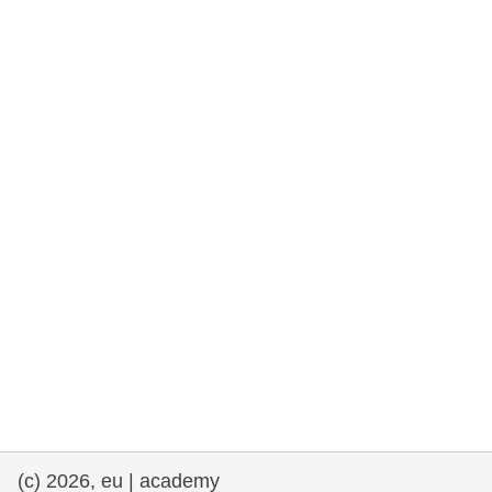
rights, & democracy
maritime & fisheries
migration & integration
nutrition, health & wellbeing
public sector leadership, innovation &
knowledge sharing
transport & infrastructure
(c) 2026, eu | academy