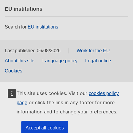
EU institutions
Search for
EU institutions
Last published 06/08/2026
Work for the EU
About this site
Language policy
Legal notice
Cookies
This site uses cookies. Visit our
cookies policy
or click the link in any footer for more
page
information and to change your preferences.
Accept all cookies