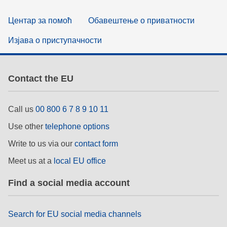
Центар за помоћ
Обавештење о приватности
Изјава о приступачности
Contact the EU
Call us
00 800 6 7 8 9 10 11
Use other
telephone options
Write to us via our
contact form
Meet us at a
local EU office
Find a social media account
Search for EU social media channels