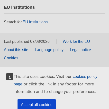
EU institutions
Search for
EU institutions
Last published 07/08/2026
Work for the EU
About this site
Language policy
Legal notice
Cookies
This site uses cookies. Visit our
cookies policy
or click the link in any footer for more
page
information and to change your preferences.
Accept all cookies