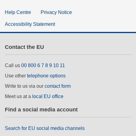
Help Centre
Privacy Notice
Accessibility Statement
Contact the EU
Call us
00 800 6 7 8 9 10 11
Use other
telephone options
Write to us via our
contact form
Meet us at a
local EU office
Find a social media account
Search for EU social media channels