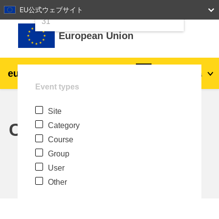
24
25
26
27
28
29
30
EU公式ウェブサイト
Skip to main content
31
European Union
eu
|
academy
Log in
Ja
Event types
Explore by topic:
Site
agriculture & rural development
Calendar
Category
Course
children & youth
Group
User
cities, urban & regional development
Other
data, digital & technology