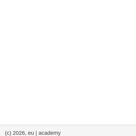
rights, & democracy
maritime & fisheries
migration & integration
nutrition, health & wellbeing
public sector leadership, innovation &
knowledge sharing
transport & infrastructure
(c) 2026, eu | academy