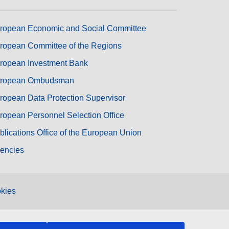
ropean Economic and Social Committee
ropean Committee of the Regions
ropean Investment Bank
ropean Ombudsman
ropean Data Protection Supervisor
ropean Personnel Selection Office
blications Office of the European Union
encies
kies