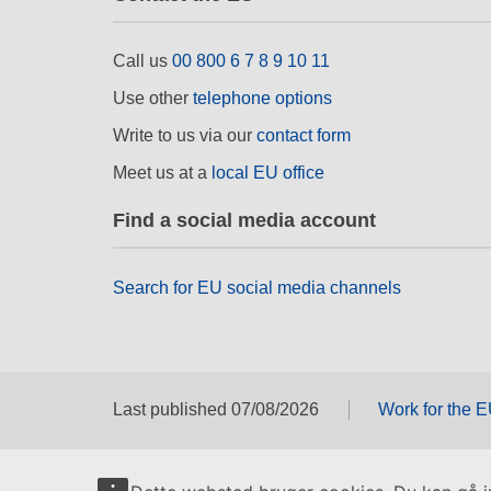
Call us
00 800 6 7 8 9 10 11
Use other
telephone options
Write to us via our
contact form
Meet us at a
local EU office
Find a social media account
Search for EU social media channels
Last published 07/08/2026
Work for the 