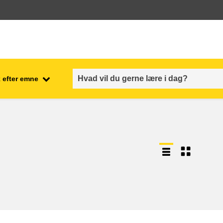
 efter emne
employment, trade and the
ment
economy
food safety & security
fragility, crisis situations &
resilience
gender, inequality & inclusion