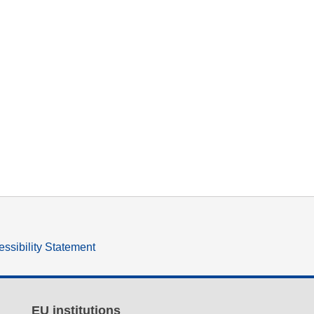
ssibility Statement
EU institutions