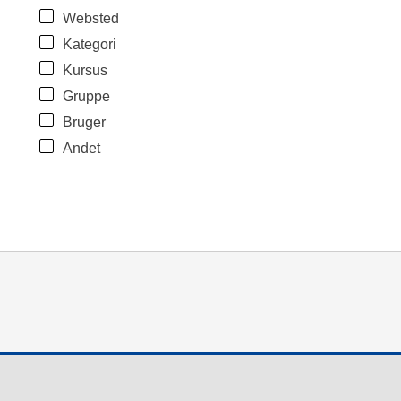
Websted
Kategori
Kursus
Gruppe
Bruger
Andet