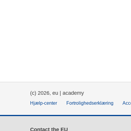
(c) 2026, eu | academy
Hjælp-center
Fortrolighedserklæring
Acce
Contact the EU