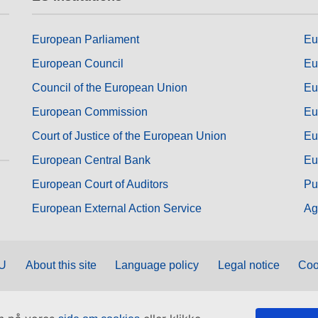
European Parliament
Eu
European Council
Eu
Council of the European Union
Eu
European Commission
Eu
Court of Justice of the European Union
Eu
European Central Bank
Eu
European Court of Auditors
Pu
European External Action Service
Ag
EU
About this site
Language policy
Legal notice
Coo