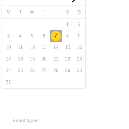
►
transport & infrastructure
M
T
W
T
F
S
S
1
2
3
4
5
6
7
8
9
10
11
12
13
14
15
16
17
18
19
20
21
22
23
24
25
26
27
28
29
30
31
Event types