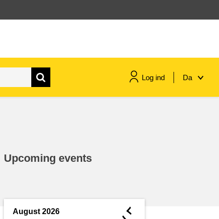
Log ind
Da
maritime & fisheries
migration & integration
Upcoming events
nutrition, health & wellbeing
public sector leadership,
innovation & knowledge sharing
◄
August 2026