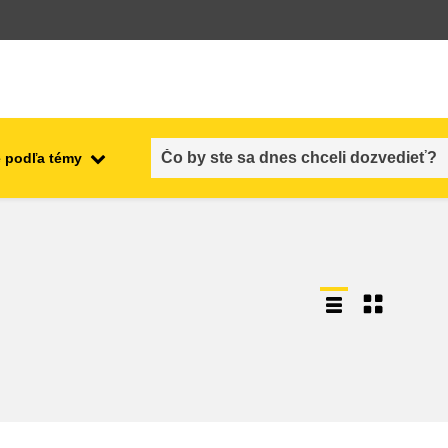
 podľa témy
employment, trade and the
ment
economy
food safety & security
fragility, crisis situations &
resilience
gender, inequality & inclusion