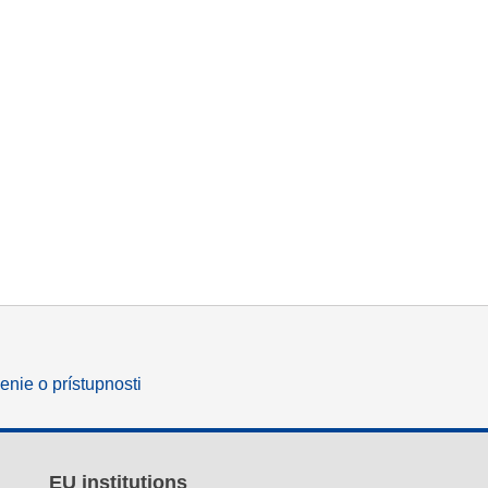
enie o prístupnosti
EU institutions