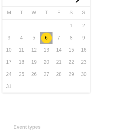
►
transport & infrastructure
M
T
W
T
F
S
S
1
2
3
4
5
6
7
8
9
10
11
12
13
14
15
16
17
18
19
20
21
22
23
24
25
26
27
28
29
30
31
Event types