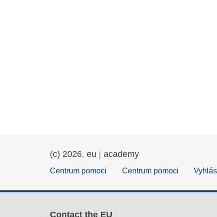
(c) 2026, eu | academy
Centrum pomoci
Centrum pomoci
Vyhlás
Contact the EU