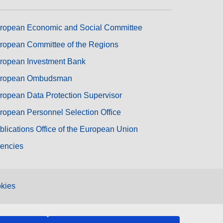
ropean Economic and Social Committee
ropean Committee of the Regions
ropean Investment Bank
ropean Ombudsman
ropean Data Protection Supervisor
ropean Personnel Selection Office
blications Office of the European Union
encies
kies