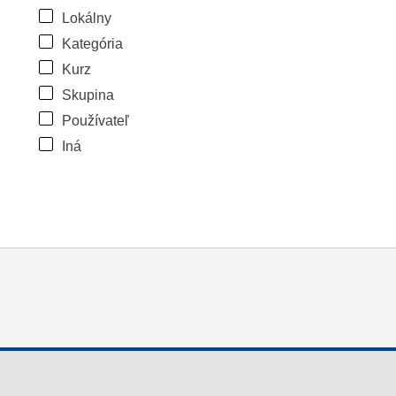
Lokálny
Kategória
Kurz
Skupina
Používateľ
Iná