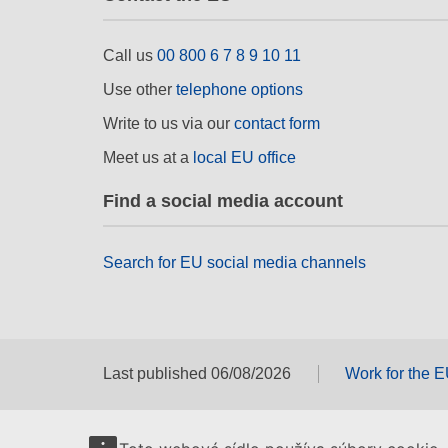
Call us
00 800 6 7 8 9 10 11
Use other
telephone options
Write to us via our
contact form
Meet us at a
local EU office
Find a social media account
Search for EU social media channels
Last published 06/08/2026
Work for the 