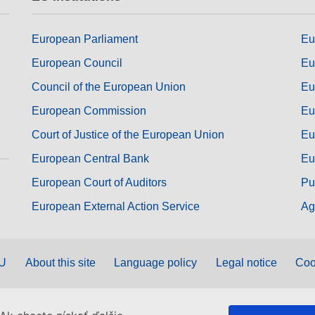
European Parliament
Eu
European Council
Eu
Council of the European Union
Eu
European Commission
Eu
Court of Justice of the European Union
Eu
European Central Bank
Eu
European Court of Auditors
Pu
European External Action Service
Ag
EU
About this site
Language policy
Legal notice
Coo