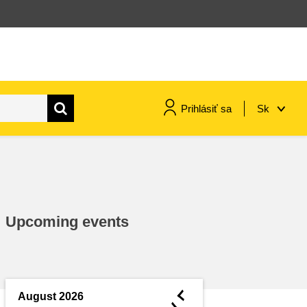
Prihlásiť sa
Sk
maritime & fisheries
migration & integration
Upcoming events
nutrition, health & wellbeing
public sector leadership,
innovation & knowledge sharing
◄
August 2026