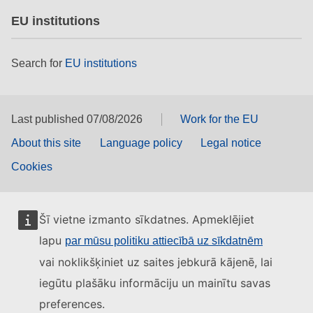
EU institutions
Search for
EU institutions
Last published 07/08/2026
Work for the EU
About this site
Language policy
Legal notice
Cookies
Šī vietne izmanto sīkdatnes. Apmeklējiet
lapu
par mūsu politiku attiecībā uz sīkdatnēm
vai noklikšķiniet uz saites jebkurā kājenē, lai
iegūtu plašāku informāciju un mainītu savas
preferences.