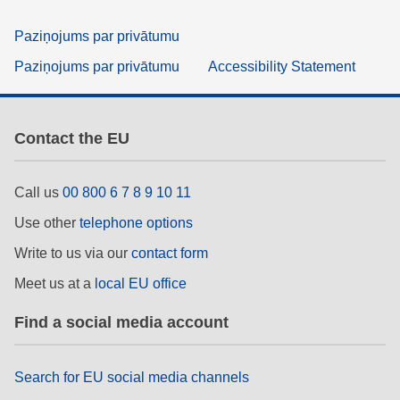
Paziņojums par privātumu
Paziņojums par privātumu
Accessibility Statement
Contact the EU
Call us
00 800 6 7 8 9 10 11
Use other
telephone options
Write to us via our
contact form
Meet us at a
local EU office
Find a social media account
Search for EU social media channels