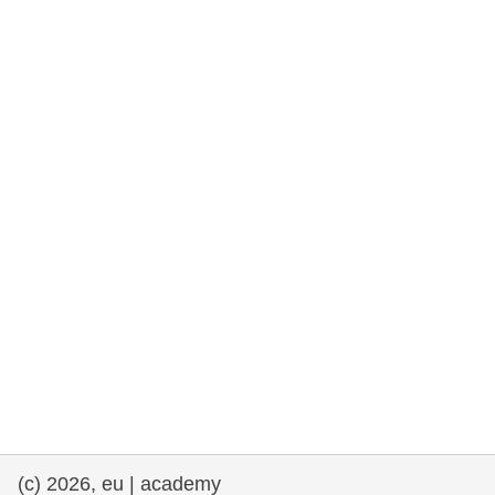
rights, & democracy
maritime & fisheries
migration & integration
nutrition, health & wellbeing
public sector leadership, innovation &
knowledge sharing
transport & infrastructure
(c) 2026, eu | academy