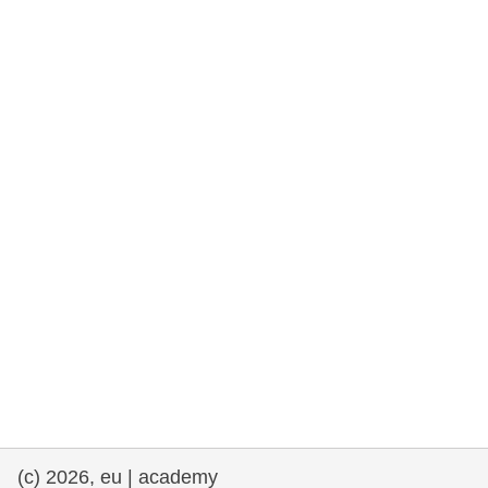
rights, & democracy
maritime & fisheries
migration & integration
nutrition, health & wellbeing
public sector leadership, innovation &
knowledge sharing
transport & infrastructure
(c) 2026, eu | academy