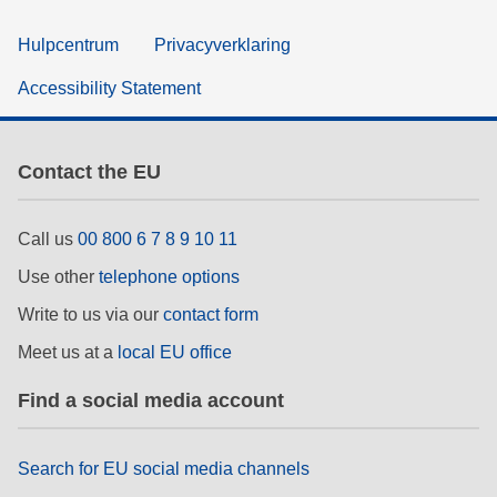
Hulpcentrum
Privacyverklaring
Accessibility Statement
Contact the EU
Call us
00 800 6 7 8 9 10 11
Use other
telephone options
Write to us via our
contact form
Meet us at a
local EU office
Find a social media account
Search for EU social media channels