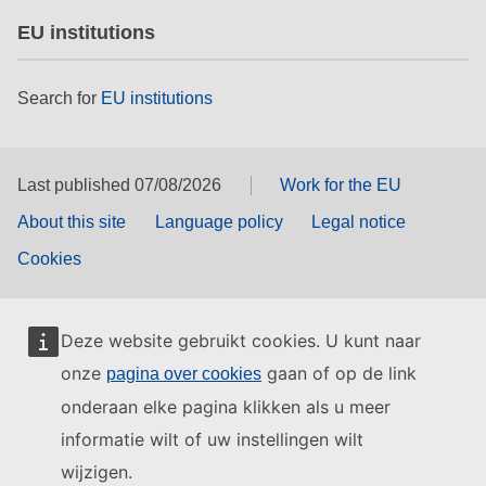
EU institutions
Search for
EU institutions
Last published 07/08/2026
Work for the EU
About this site
Language policy
Legal notice
Cookies
Deze website gebruikt cookies. U kunt naar
onze
gaan of op de link
pagina over cookies
onderaan elke pagina klikken als u meer
informatie wilt of uw instellingen wilt
wijzigen.