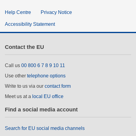
Help Centre
Privacy Notice
Accessibility Statement
Contact the EU
Call us
00 800 6 7 8 9 10 11
Use other
telephone options
Write to us via our
contact form
Meet us at a
local EU office
Find a social media account
Search for EU social media channels