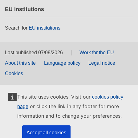
EU institutions
Search for
EU institutions
Last published 07/08/2026
Work for the EU
About this site
Language policy
Legal notice
Cookies
This site uses cookies. Visit our
cookies policy
or click the link in any footer for more
page
information and to change your preferences.
Accept all cookies