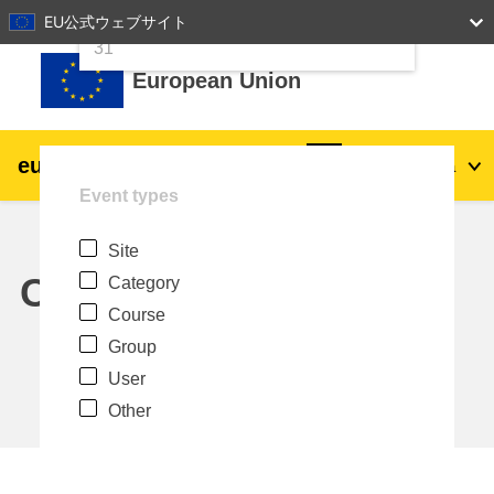
24
25
26
27
28
29
30
EU公式ウェブサイト
Skip to main content
31
European Union
eu
|
academy
Log in
Ja
Event types
Explore by topic:
Site
agriculture & rural development
Calendar
Category
Course
children & youth
Group
User
cities, urban & regional development
Other
data, digital & technology