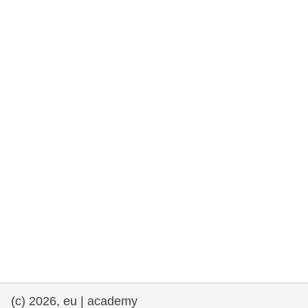
rights, & democracy
maritime & fisheries
migration & integration
nutrition, health & wellbeing
public sector leadership, innovation &
knowledge sharing
transport & infrastructure
(c) 2026, eu | academy