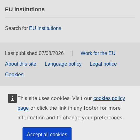
EU institutions
Search for
EU institutions
Last published 07/08/2026
Work for the EU
About this site
Language policy
Legal notice
Cookies
This site uses cookies. Visit our
cookies policy
or click the link in any footer for more
page
information and to change your preferences.
Accept all cookies