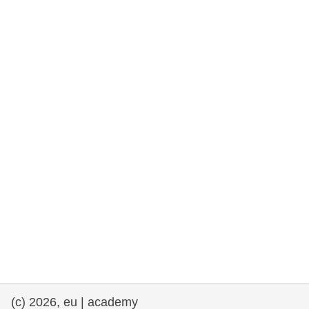
rights, & democracy
maritime & fisheries
migration & integration
nutrition, health & wellbeing
public sector leadership, innovation &
knowledge sharing
transport & infrastructure
(c) 2026, eu | academy