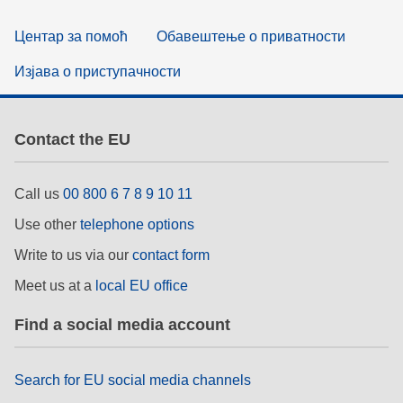
Центар за помоћ
Обавештење о приватности
Изјава о приступачности
Contact the EU
Call us
00 800 6 7 8 9 10 11
Use other
telephone options
Write to us via our
contact form
Meet us at a
local EU office
Find a social media account
Search for EU social media channels