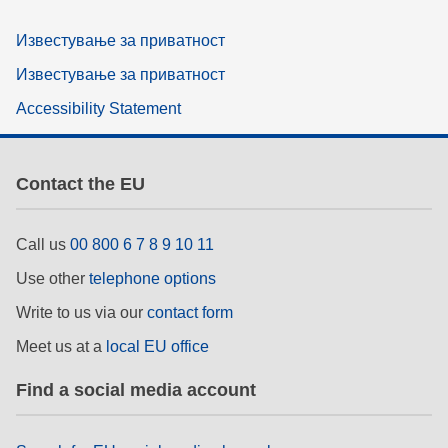
Известување за приватност
Известување за приватност
Accessibility Statement
Contact the EU
Call us
00 800 6 7 8 9 10 11
Use other
telephone options
Write to us via our
contact form
Meet us at a
local EU office
Find a social media account