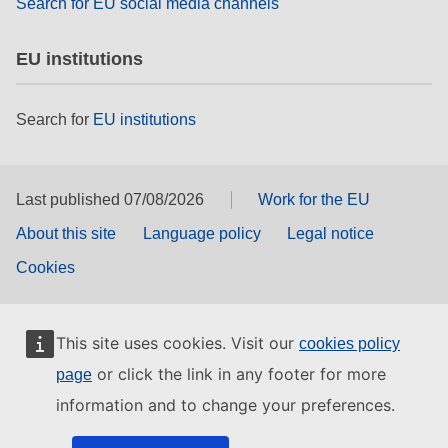
Search for EU social media channels
EU institutions
Search for
EU institutions
Last published 07/08/2026
Work for the EU
About this site
Language policy
Legal notice
Cookies
This site uses cookies. Visit our
cookies policy
or click the link in any footer for more
page
information and to change your preferences.