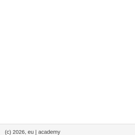
rights, & democracy
maritime & fisheries
migration & integration
nutrition, health & wellbeing
public sector leadership, innovation &
knowledge sharing
transport & infrastructure
(c) 2026, eu | academy