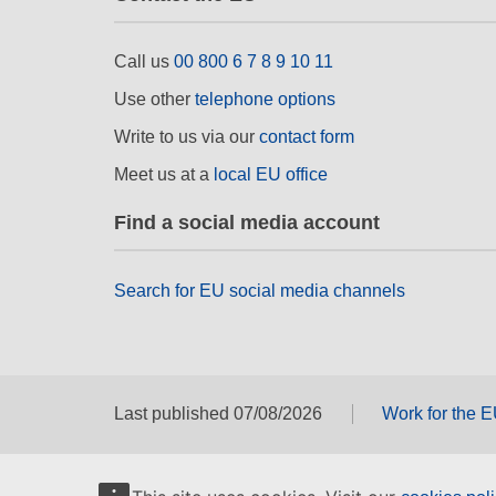
Call us
00 800 6 7 8 9 10 11
Use other
telephone options
Write to us via our
contact form
Meet us at a
local EU office
Find a social media account
Search for EU social media channels
Last published 07/08/2026
Work for the 