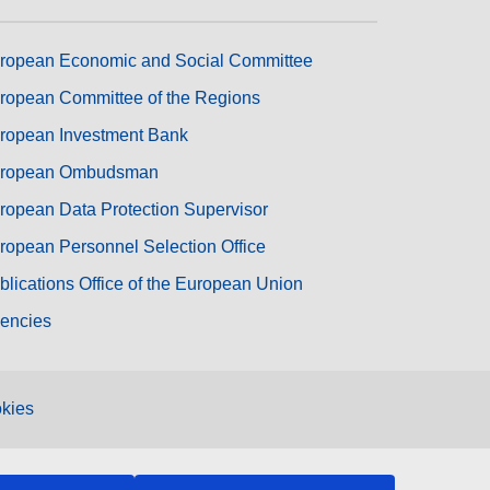
ropean Economic and Social Committee
ropean Committee of the Regions
ropean Investment Bank
ropean Ombudsman
ropean Data Protection Supervisor
ropean Personnel Selection Office
blications Office of the European Union
encies
kies