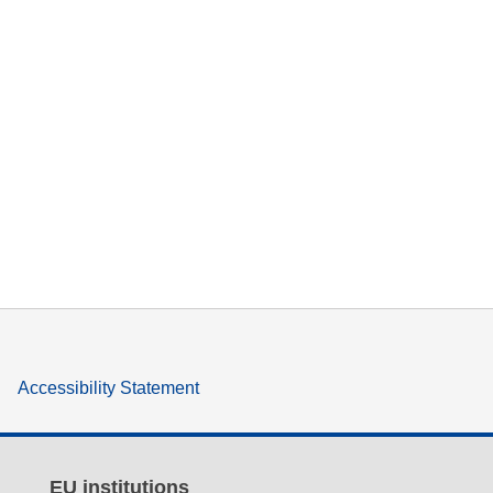
Accessibility Statement
EU institutions