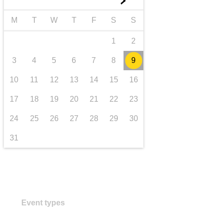
►
transport & infrastructure
M
T
W
T
F
S
S
1
2
3
4
5
6
7
8
9
10
11
12
13
14
15
16
17
18
19
20
21
22
23
24
25
26
27
28
29
30
31
Event types