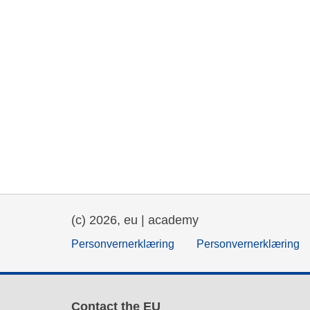
(c) 2026, eu | academy
Personvernerklæring
Personvernerklæring
Contact the EU