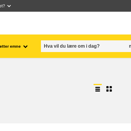
et?
 etter emne
employment, trade and the
ment
economy
food safety & security
fragility, crisis situations &
resilience
gender, inequality & inclusion