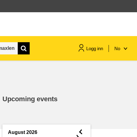
Logg inn
No
maritime & fisheries
migration & integration
Upcoming events
nutrition, health & wellbeing
public sector leadership,
innovation & knowledge sharing
◄
August 2026