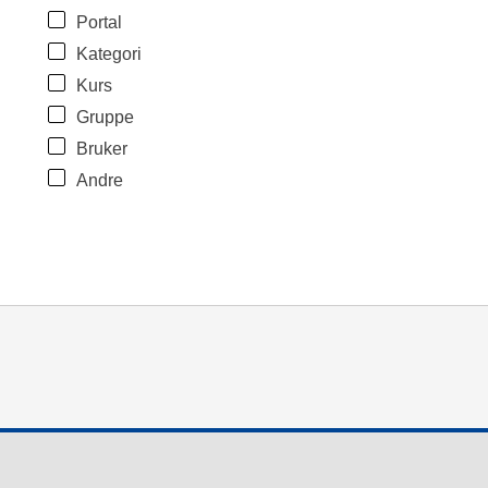
Portal
Kategori
Kurs
Gruppe
Bruker
Andre