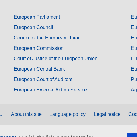
European Parliament
Eu
European Council
Eu
Council of the European Union
Eu
European Commission
Eu
Court of Justice of the European Union
Eu
European Central Bank
Eu
European Court of Auditors
Pu
European External Action Service
Ag
EU
About this site
Language policy
Legal notice
Coo