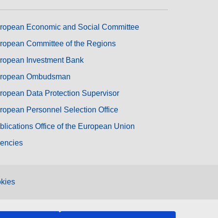
ropean Economic and Social Committee
ropean Committee of the Regions
ropean Investment Bank
ropean Ombudsman
ropean Data Protection Supervisor
ropean Personnel Selection Office
blications Office of the European Union
encies
kies