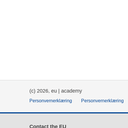
(c) 2026, eu | academy
Personvernerklæring
Personvernerklæring
Contact the EU