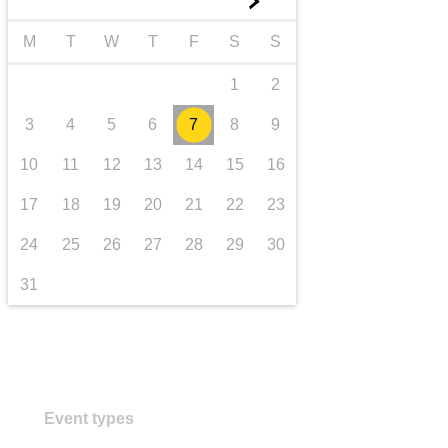
►
transport & infrastructure
M
T
W
T
F
S
S
1
2
3
4
5
6
7
8
9
10
11
12
13
14
15
16
17
18
19
20
21
22
23
24
25
26
27
28
29
30
31
Event types