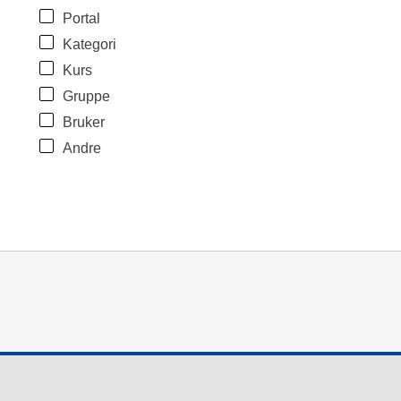
Portal
Kategori
Kurs
Gruppe
Bruker
Andre