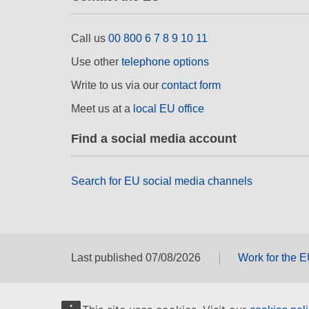
Call us
00 800 6 7 8 9 10 11
Use other
telephone options
Write to us via our
contact form
Meet us at a
local EU office
Find a social media account
Search for EU social media channels
Last published 07/08/2026
Work for the 