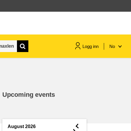
Logg inn
No
maritime & fisheries
migration & integration
Upcoming events
nutrition, health & wellbeing
public sector leadership,
innovation & knowledge sharing
◄
August 2026