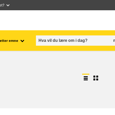
et?
 etter emne
employment, trade and the
ment
economy
food safety & security
fragility, crisis situations &
resilience
gender, inequality & inclusion