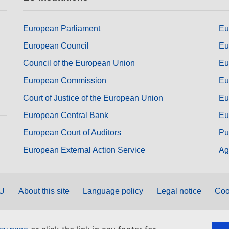
European Parliament
Eu
European Council
Eu
Council of the European Union
Eu
European Commission
Eu
Court of Justice of the European Union
Eu
European Central Bank
Eu
European Court of Auditors
Pu
European External Action Service
Ag
EU
About this site
Language policy
Legal notice
Coo