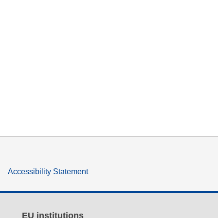
Accessibility Statement
EU institutions