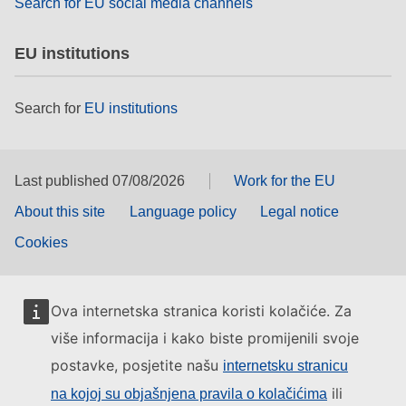
Search for EU social media channels
EU institutions
Search for
EU institutions
Last published 07/08/2026
Work for the EU
About this site
Language policy
Legal notice
Cookies
Ova internetska stranica koristi kolačiće. Za
više informacija i kako biste promijenili svoje
postavke, posjetite našu
internetsku stranicu
ili
na kojoj su objašnjena pravila o kolačićima