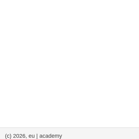
rights, & democracy
maritime & fisheries
migration & integration
nutrition, health & wellbeing
public sector leadership, innovation &
knowledge sharing
transport & infrastructure
(c) 2026, eu | academy