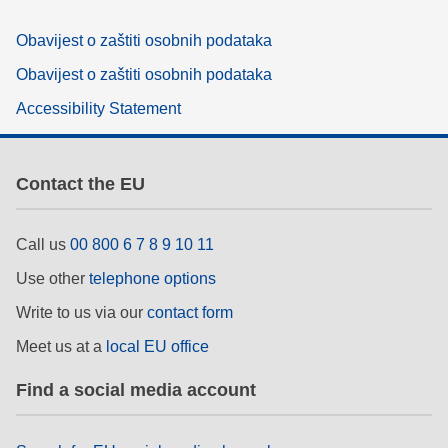
Obavijest o zaštiti osobnih podataka
Obavijest o zaštiti osobnih podataka
Accessibility Statement
Contact the EU
Call us
00 800 6 7 8 9 10 11
Use other
telephone options
Write to us via our
contact form
Meet us at a
local EU office
Find a social media account