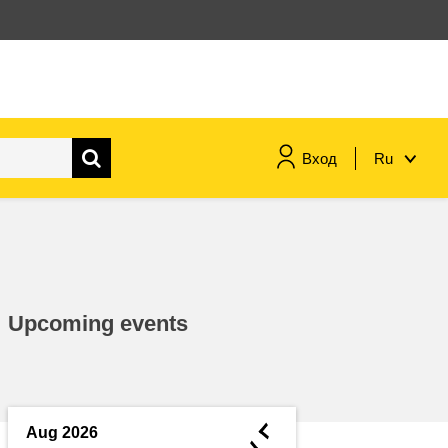
Вход
Ru
maritime & fisheries
migration & integration
Upcoming events
nutrition, health & wellbeing
public sector leadership,
innovation & knowledge sharing
◄
Aug 2026