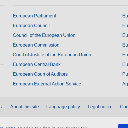
European Parliament
Eu
European Council
Eu
Council of the European Union
Eu
European Commission
Eu
Court of Justice of the European Union
Eu
European Central Bank
Eu
European Court of Auditors
Pu
European External Action Service
Ag
EU
About this site
Language policy
Legal notice
Coo