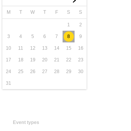
►
transport & infrastructure
M
T
W
T
F
S
S
1
2
3
4
5
6
7
8
9
10
11
12
13
14
15
16
17
18
19
20
21
22
23
24
25
26
27
28
29
30
31
Event types