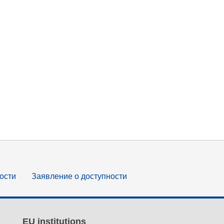
ости
Заявление о доступности
EU institutions