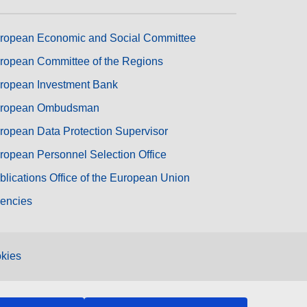
ropean Economic and Social Committee
ropean Committee of the Regions
ropean Investment Bank
ropean Ombudsman
ropean Data Protection Supervisor
ropean Personnel Selection Office
blications Office of the European Union
encies
kies