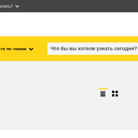
елить?
те по темам
employment, trade and the
ment
economy
food safety & security
fragility, crisis situations &
resilience
gender, inequality & inclusion