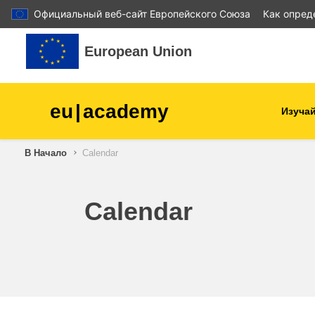
Официальный веб-сайт Европейского Союза
Как опред
Перейти к основному содержанию
European Union
eu
|
academy
Изучай
В Начало
Calendar
agriculture & rural develop
children & youth
Calendar
cities, urban & regional
development
data, digital & technology