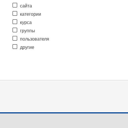
сайта
категории
курса
группы
пользователя
другие