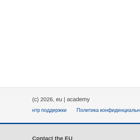
(c) 2026, eu | academy
нтр поддержки
Политика конфиденциальн
Contact the EU