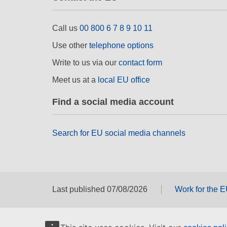
Call us
00 800 6 7 8 9 10 11
Use other
telephone options
Write to us via our
contact form
Meet us at a
local EU office
Find a social media account
Search for EU social media channels
Last published 07/08/2026
Work for the 