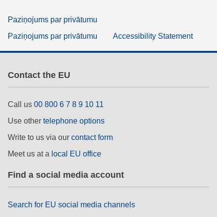
Paziņojums par privātumu
Paziņojums par privātumu
Accessibility Statement
Contact the EU
Call us
00 800 6 7 8 9 10 11
Use other
telephone options
Write to us via our
contact form
Meet us at a
local EU office
Find a social media account
Search for EU social media channels