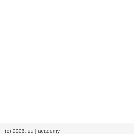
rights, & democracy
maritime & fisheries
migration & integration
nutrition, health & wellbeing
public sector leadership, innovation &
knowledge sharing
transport & infrastructure
(c) 2026, eu | academy