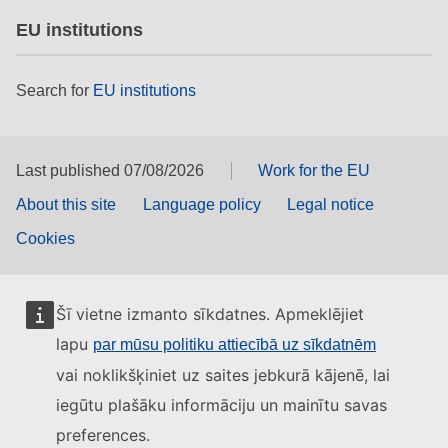
EU institutions
Search for
EU institutions
Last published 07/08/2026
Work for the EU
About this site
Language policy
Legal notice
Cookies
Šī vietne izmanto sīkdatnes. Apmeklējiet
lapu
par mūsu politiku attiecībā uz sīkdatnēm
vai noklikšķiniet uz saites jebkurā kājenē, lai
iegūtu plašāku informāciju un mainītu savas
preferences.