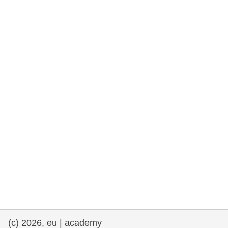
rights, & democracy
maritime & fisheries
migration & integration
nutrition, health & wellbeing
public sector leadership, innovation &
knowledge sharing
transport & infrastructure
(c) 2026, eu | academy