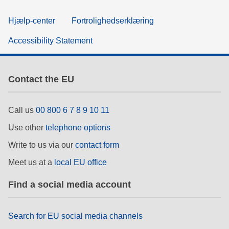
Hjælp-center
Fortrolighedserklæring
Accessibility Statement
Contact the EU
Call us
00 800 6 7 8 9 10 11
Use other
telephone options
Write to us via our
contact form
Meet us at a
local EU office
Find a social media account
Search for EU social media channels