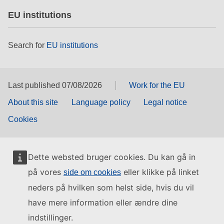
EU institutions
Search for
EU institutions
Last published 07/08/2026
Work for the EU
About this site
Language policy
Legal notice
Cookies
Dette websted bruger cookies. Du kan gå in
på vores
eller klikke på linket
side om cookies
neders på hvilken som helst side, hvis du vil
have mere information eller ændre dine
indstillinger.