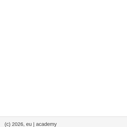
rights, & democracy
maritime & fisheries
migration & integration
nutrition, health & wellbeing
public sector leadership, innovation &
knowledge sharing
transport & infrastructure
(c) 2026, eu | academy