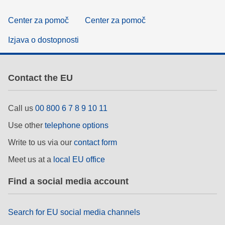
Center za pomoč
Center za pomoč
Izjava o dostopnosti
Contact the EU
Call us
00 800 6 7 8 9 10 11
Use other
telephone options
Write to us via our
contact form
Meet us at a
local EU office
Find a social media account
Search for EU social media channels