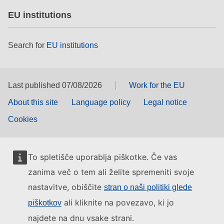
EU institutions
Search for
EU institutions
Last published 07/08/2026
Work for the EU
About this site
Language policy
Legal notice
Cookies
To spletišče uporablja piškotke. Če vas
zanima več o tem ali želite spremeniti svoje
nastavitve, obiščite
stran o naši politiki glede
ali kliknite na povezavo, ki jo
piškotkov
najdete na dnu vsake strani.