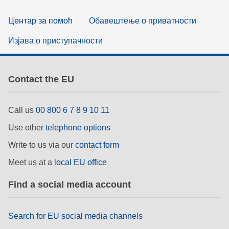
Центар за помоћ
Обавештење о приватности
Изјава о приступачности
Contact the EU
Call us
00 800 6 7 8 9 10 11
Use other
telephone options
Write to us via our
contact form
Meet us at a
local EU office
Find a social media account
Search for EU social media channels