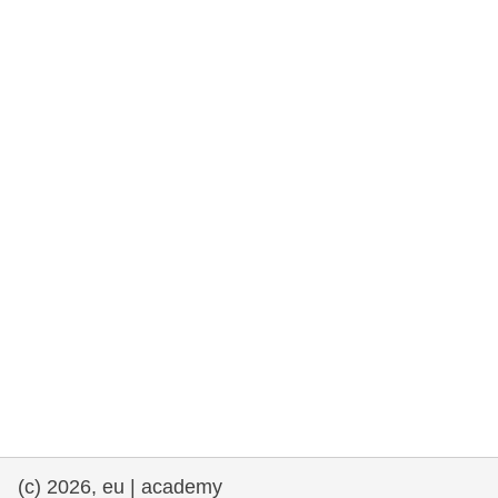
rights, & democracy
maritime & fisheries
migration & integration
nutrition, health & wellbeing
public sector leadership, innovation &
knowledge sharing
transport & infrastructure
(c) 2026, eu | academy