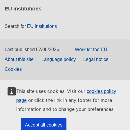
EU institutions
Search for
EU institutions
Last published 07/08/2026
Work for the EU
About this site
Language policy
Legal notice
Cookies
This site uses cookies. Visit our
cookies policy
or click the link in any footer for more
page
information and to change your preferences.
Accept all cookies