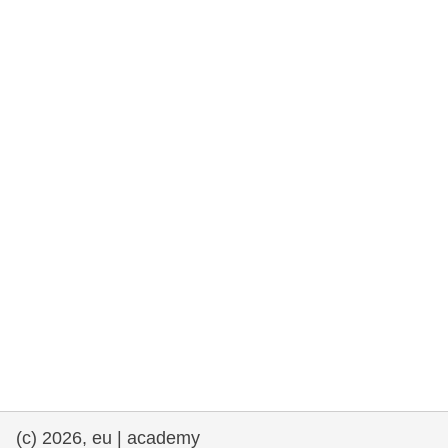
rights, & democracy
maritime & fisheries
migration & integration
nutrition, health & wellbeing
public sector leadership, innovation &
knowledge sharing
transport & infrastructure
(c) 2026, eu | academy