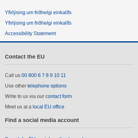
Yfirlýsing um friðhelgi einkalífs
Yfirlýsing um friðhelgi einkalífs
Accessibility Statement
Contact the EU
Call us
00 800 6 7 8 9 10 11
Use other
telephone options
Write to us via our
contact form
Meet us at a
local EU office
Find a social media account