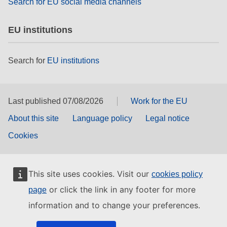
Search for EU social media channels
EU institutions
Search for
EU institutions
Last published 07/08/2026
Work for the EU
About this site
Language policy
Legal notice
Cookies
This site uses cookies. Visit our
cookies policy
or click the link in any footer for more
page
information and to change your preferences.