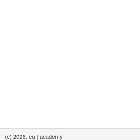
rights, & democracy
maritime & fisheries
migration & integration
nutrition, health & wellbeing
public sector leadership, innovation &
knowledge sharing
transport & infrastructure
(c) 2026, eu | academy