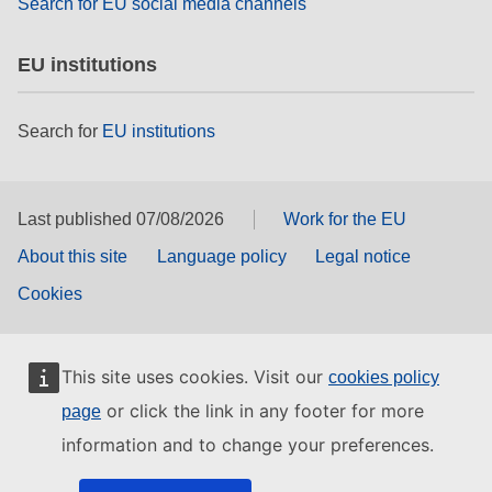
Search for EU social media channels
EU institutions
Search for
EU institutions
Last published 07/08/2026
Work for the EU
About this site
Language policy
Legal notice
Cookies
This site uses cookies. Visit our
cookies policy
or click the link in any footer for more
page
information and to change your preferences.