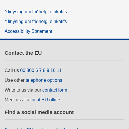
Yfirlýsing um friðhelgi einkalífs
Yfirlýsing um friðhelgi einkalífs
Accessibility Statement
Contact the EU
Call us
00 800 6 7 8 9 10 11
Use other
telephone options
Write to us via our
contact form
Meet us at a
local EU office
Find a social media account