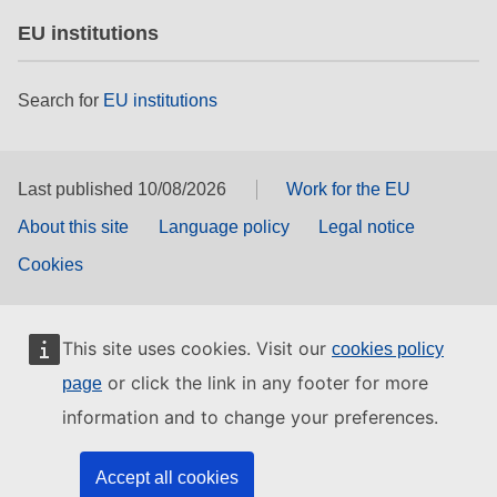
EU institutions
Search for
EU institutions
Last published 10/08/2026
Work for the EU
About this site
Language policy
Legal notice
Cookies
This site uses cookies. Visit our
cookies policy
or click the link in any footer for more
page
information and to change your preferences.
Accept all cookies