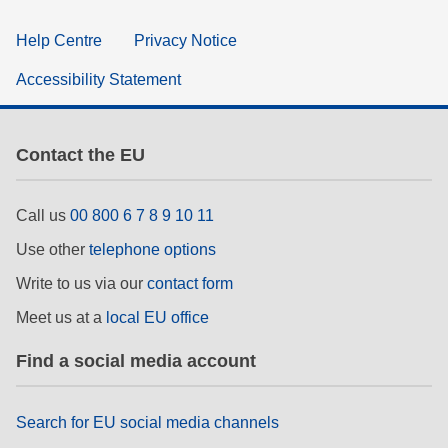
Help Centre
Privacy Notice
Accessibility Statement
Contact the EU
Call us
00 800 6 7 8 9 10 11
Use other
telephone options
Write to us via our
contact form
Meet us at a
local EU office
Find a social media account
Search for EU social media channels