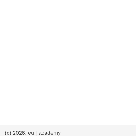
rights, & democracy
maritime & fisheries
migration & integration
nutrition, health & wellbeing
public sector leadership, innovation &
knowledge sharing
transport & infrastructure
(c) 2026, eu | academy