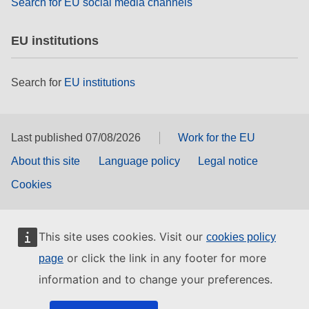
Search for EU social media channels
EU institutions
Search for
EU institutions
Last published 07/08/2026
Work for the EU
About this site
Language policy
Legal notice
Cookies
This site uses cookies. Visit our
cookies policy
or click the link in any footer for more
page
information and to change your preferences.