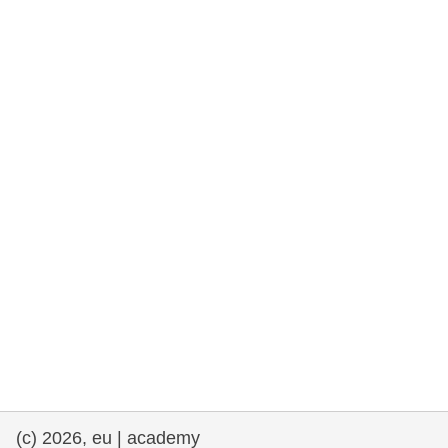
rights, & democracy
maritime & fisheries
migration & integration
nutrition, health & wellbeing
public sector leadership, innovation &
knowledge sharing
transport & infrastructure
(c) 2026, eu | academy