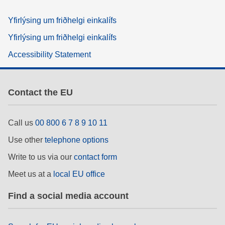
Yfirlýsing um friðhelgi einkalífs
Yfirlýsing um friðhelgi einkalífs
Accessibility Statement
Contact the EU
Call us
00 800 6 7 8 9 10 11
Use other
telephone options
Write to us via our
contact form
Meet us at a
local EU office
Find a social media account