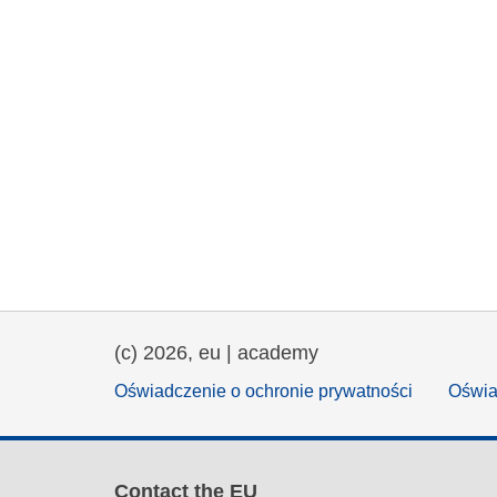
(c) 2026, eu | academy
Oświadczenie o ochronie prywatności
Oświa
Contact the EU