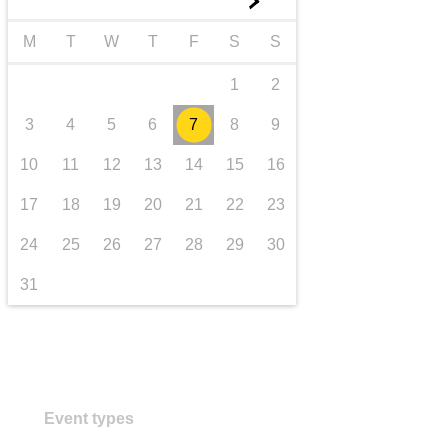
►
transport & infrastructure
M
T
W
T
F
S
S
1
2
3
4
5
6
7
8
9
10
11
12
13
14
15
16
17
18
19
20
21
22
23
24
25
26
27
28
29
30
31
Event types