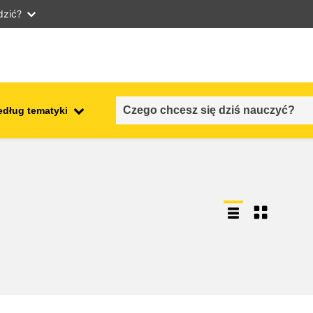
dzić?
edług tematyki
employment, trade and the
ment
economy
food safety & security
fragility, crisis situations &
resilience
gender, inequality & inclusion