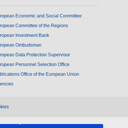
ropean Economic and Social Committee
ropean Committee of the Regions
ropean Investment Bank
ropean Ombudsman
ropean Data Protection Supervisor
ropean Personnel Selection Office
blications Office of the European Union
encies
kies