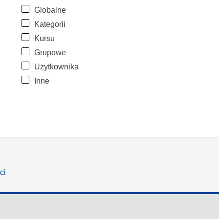
Globalne
Kategorii
Kursu
Grupowe
Użytkownika
Inne
ci