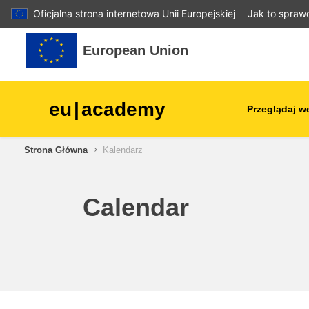
Oficjalna strona internetowa Unii Europejskiej
Jak to spraw
Przejdź do głównej zawartości
European Union
eu
|
academy
Przeglądaj w
Strona Główna
Kalendarz
agriculture & rural develop
children & youth
Calendar
cities, urban & regional
development
data, digital & technology