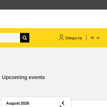
Zaloguj się
Pl
maritime & fisheries
migration & integration
Upcoming events
nutrition, health & wellbeing
public sector leadership,
innovation & knowledge sharing
◄
August 2026