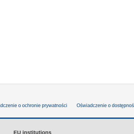
dczenie o ochronie prywatności
Oświadczenie o dostępnoś
EU institutions