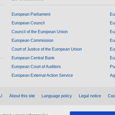
European Parliament
Eu
European Council
Eu
Council of the European Union
Eu
European Commission
Eu
Court of Justice of the European Union
Eu
European Central Bank
Eu
European Court of Auditors
Pu
European External Action Service
Ag
EU
About this site
Language policy
Legal notice
Coo