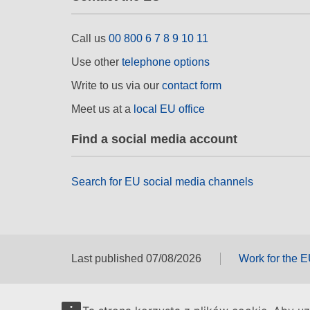
Call us
00 800 6 7 8 9 10 11
Use other
telephone options
Write to us via our
contact form
Meet us at a
local EU office
Find a social media account
Search for EU social media channels
Last published 07/08/2026
Work for the 