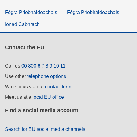
Fógra Príobháideachais
Fógra Príobháideachais
Ionad Cabhrach
Contact the EU
Call us
00 800 6 7 8 9 10 11
Use other
telephone options
Write to us via our
contact form
Meet us at a
local EU office
Find a social media account
Search for EU social media channels