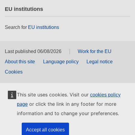
EU institutions
Search for
EU institutions
Last published 06/08/2026
Work for the EU
About this site
Language policy
Legal notice
Cookies
This site uses cookies. Visit our
cookies policy
or click the link in any footer for more
page
information and to change your preferences.
Accept all cookies