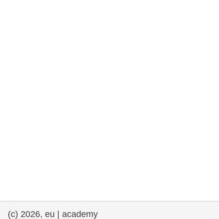
cearta an duine & an daonlathas
gnóthaí muirí & iascaigh
imirce & imeascadh
an cothú, an tsláinte & an fholláine
ceannaireacht, nuálaíocht & comhroinnt
eolais san earnáil phoiblí
iompar & bonneagar
(c) 2026, eu | academy