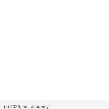
rights, & democracy
maritime & fisheries
migration & integration
nutrition, health & wellbeing
public sector leadership, innovation &
knowledge sharing
transport & infrastructure
(c) 2026, eu | academy