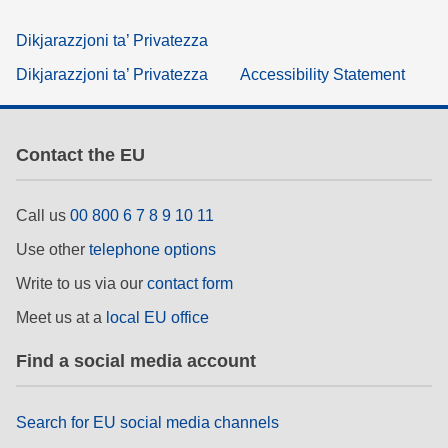
Dikjarazzjoni ta’ Privatezza
Dikjarazzjoni ta’ Privatezza
Accessibility Statement
Contact the EU
Call us
00 800 6 7 8 9 10 11
Use other
telephone options
Write to us via our
contact form
Meet us at a
local EU office
Find a social media account
Search for EU social media channels