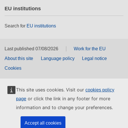
EU institutions
Search for
EU institutions
Last published 07/08/2026
Work for the EU
About this site
Language policy
Legal notice
Cookies
This site uses cookies. Visit our
cookies policy
or click the link in any footer for more
page
information and to change your preferences.
Accept all cookies