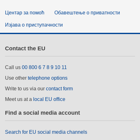
Центар за помоћ
Обавештење о приватности
Изјава о приступачности
Contact the EU
Call us
00 800 6 7 8 9 10 11
Use other
telephone options
Write to us via our
contact form
Meet us at a
local EU office
Find a social media account
Search for EU social media channels