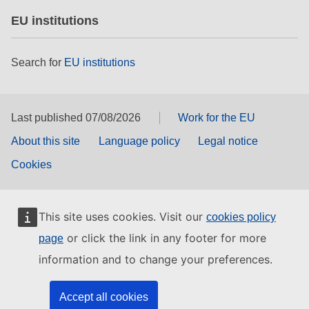
EU institutions
Search for
EU institutions
Last published 07/08/2026
Work for the EU
About this site
Language policy
Legal notice
Cookies
This site uses cookies. Visit our
cookies policy
or click the link in any footer for more
page
information and to change your preferences.
Accept all cookies