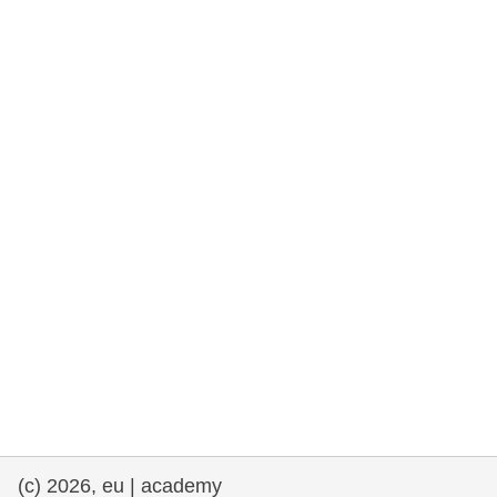
rights, & democracy
maritime & fisheries
migration & integration
nutrition, health & wellbeing
public sector leadership, innovation &
knowledge sharing
transport & infrastructure
(c) 2026, eu | academy