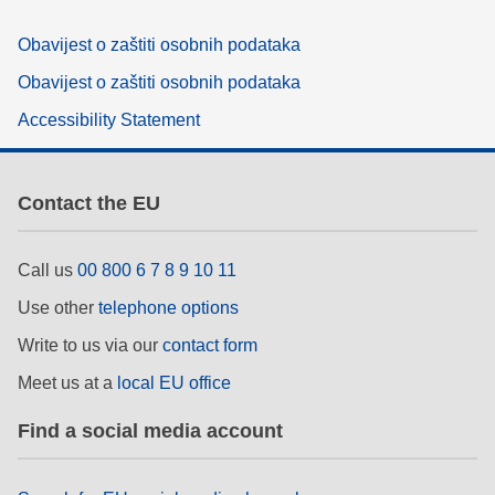
Obavijest o zaštiti osobnih podataka
Obavijest o zaštiti osobnih podataka
Accessibility Statement
Contact the EU
Call us
00 800 6 7 8 9 10 11
Use other
telephone options
Write to us via our
contact form
Meet us at a
local EU office
Find a social media account