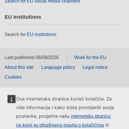
Search for EU social media channels
EU institutions
Search for
EU institutions
Last published 06/08/2026
Work for the EU
About this site
Language policy
Legal notice
Cookies
Ova internetska stranica koristi kolačiće. Za
više informacija i kako biste promijenili svoje
postavke, posjetite našu
internetsku stranicu
ili
na kojoj su objašnjena pravila o kolačićima