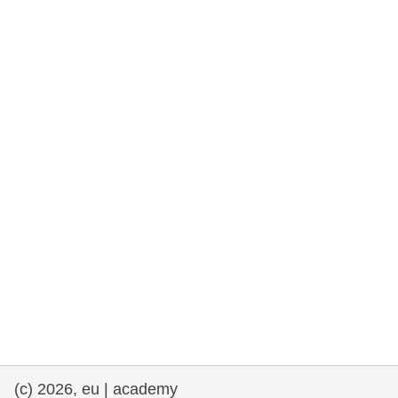
rights, & democracy
maritime & fisheries
migration & integration
nutrition, health & wellbeing
public sector leadership, innovation &
knowledge sharing
transport & infrastructure
(c) 2026, eu | academy