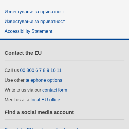
Известување за приватност
Известување за приватност
Accessibility Statement
Contact the EU
Call us
00 800 6 7 8 9 10 11
Use other
telephone options
Write to us via our
contact form
Meet us at a
local EU office
Find a social media account