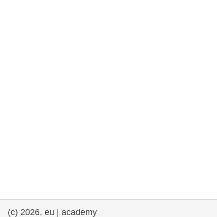
rights, & democracy
maritime & fisheries
migration & integration
nutrition, health & wellbeing
public sector leadership, innovation &
knowledge sharing
transport & infrastructure
(c) 2026, eu | academy