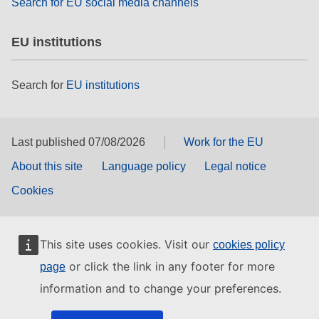
Search for EU social media channels
EU institutions
Search for
EU institutions
Last published 07/08/2026
Work for the EU
About this site
Language policy
Legal notice
Cookies
This site uses cookies. Visit our
cookies policy
or click the link in any footer for more
page
information and to change your preferences.