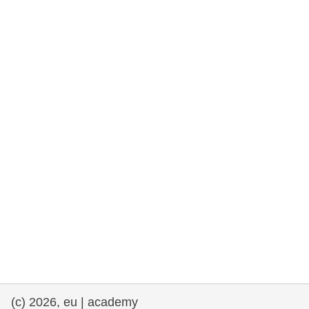
rights, & democracy
maritime & fisheries
migration & integration
nutrition, health & wellbeing
public sector leadership, innovation &
knowledge sharing
transport & infrastructure
(c) 2026, eu | academy