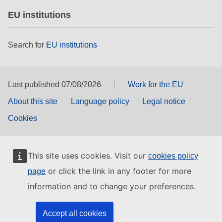
EU institutions
Search for
EU institutions
Last published 07/08/2026
Work for the EU
About this site
Language policy
Legal notice
Cookies
This site uses cookies. Visit our
cookies policy
or click the link in any footer for more
page
information and to change your preferences.
Accept all cookies