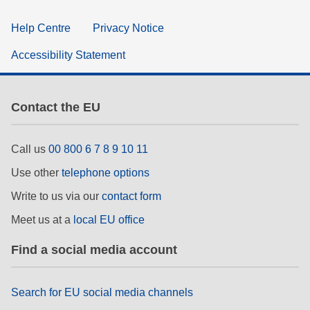
Help Centre
Privacy Notice
Accessibility Statement
Contact the EU
Call us
00 800 6 7 8 9 10 11
Use other
telephone options
Write to us via our
contact form
Meet us at a
local EU office
Find a social media account
Search for EU social media channels