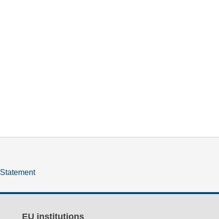
y Statement
EU institutions