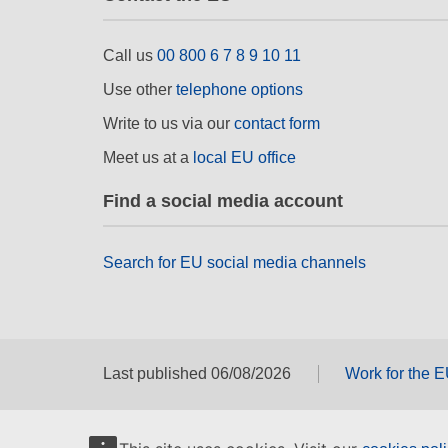
Call us
00 800 6 7 8 9 10 11
Use other
telephone options
Write to us via our
contact form
Meet us at a
local EU office
Find a social media account
Search for EU social media channels
Last published 06/08/2026
Work for the 