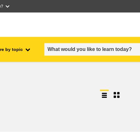
w?
re by topic
employment, trade and the
ment
economy
food safety & security
fragility, crisis situations &
resilience
gender, inequality & inclusion