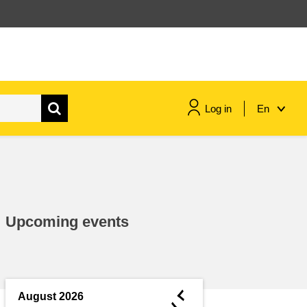
Log in
En
maritime & fisheries
migration & integration
Upcoming events
nutrition, health & wellbeing
public sector leadership,
innovation & knowledge sharing
◄
August 2026