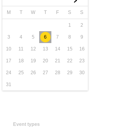
►
transport & infrastructure
M
T
W
T
F
S
S
1
2
3
4
5
6
7
8
9
10
11
12
13
14
15
16
17
18
19
20
21
22
23
24
25
26
27
28
29
30
31
Event types