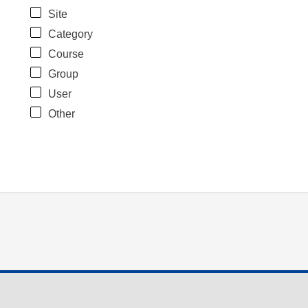
Site
Category
Course
Group
User
Other