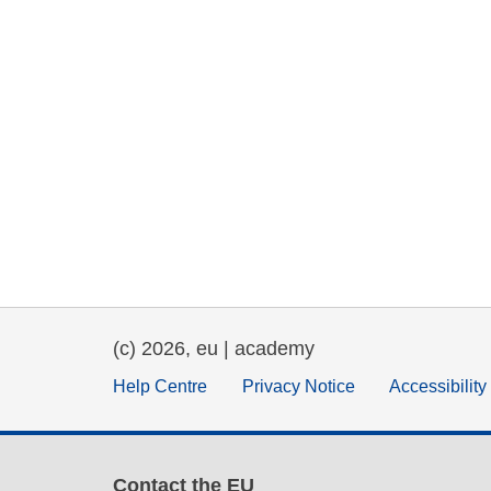
(c) 2026, eu | academy
Help Centre
Privacy Notice
Accessibilit
Contact the EU