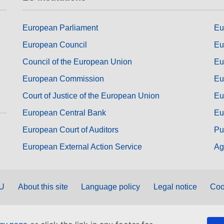
European Parliament
Eu
European Council
Eu
Council of the European Union
Eu
European Commission
Eu
Court of Justice of the European Union
Eu
European Central Bank
Eu
European Court of Auditors
Pu
European External Action Service
Ag
EU
About this site
Language policy
Legal notice
Coo