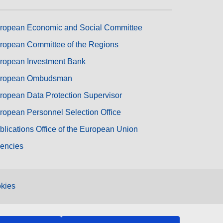
ropean Economic and Social Committee
ropean Committee of the Regions
ropean Investment Bank
ropean Ombudsman
ropean Data Protection Supervisor
ropean Personnel Selection Office
blications Office of the European Union
encies
kies