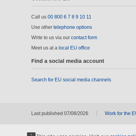
Call us
00 800 6 7 8 9 10 11
Use other
telephone options
Write to us via our
contact form
Meet us at a
local EU office
Find a social media account
Search for EU social media channels
Last published 07/08/2026
Work for the 