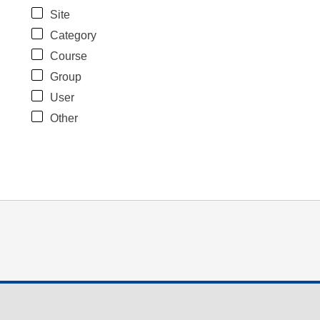
Site
Category
Course
Group
User
Other