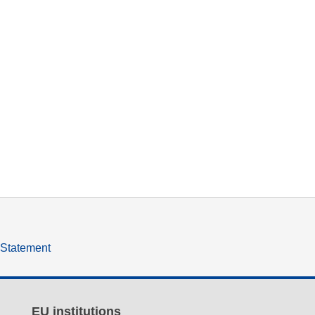
y Statement
EU institutions