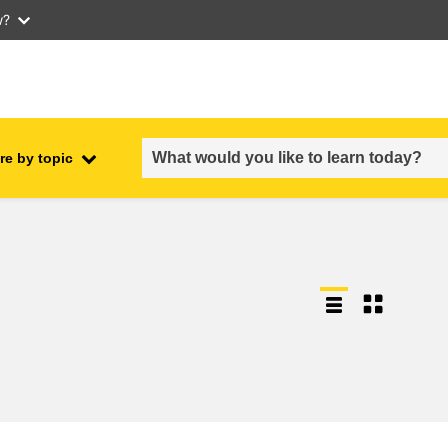
w?
re by topic
employment, trade and the
ment
economy
food safety & security
fragility, crisis situations &
resilience
gender, inequality & inclusion