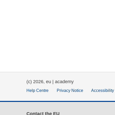
(c) 2026, eu | academy
Help Centre
Privacy Notice
Accessibilit
Contact the EU