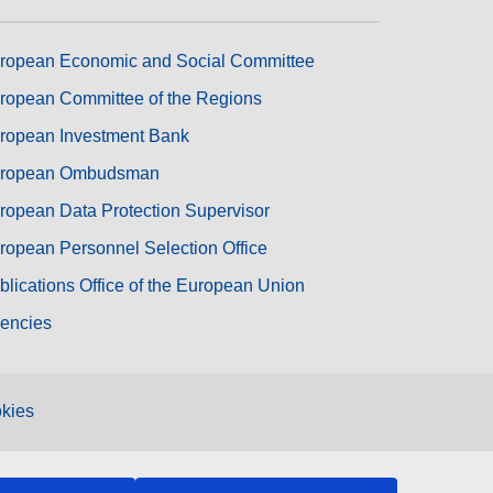
ropean Economic and Social Committee
ropean Committee of the Regions
ropean Investment Bank
ropean Ombudsman
ropean Data Protection Supervisor
ropean Personnel Selection Office
blications Office of the European Union
encies
kies