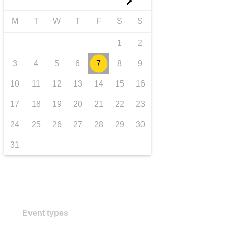
►
transport & infrastructure
M
T
W
T
F
S
S
1
2
3
4
5
6
7
8
9
10
11
12
13
14
15
16
17
18
19
20
21
22
23
24
25
26
27
28
29
30
31
Event types