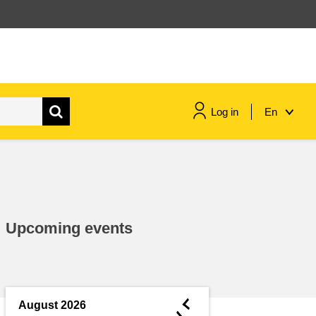
Log in
En
maritime & fisheries
migration & integration
Upcoming events
nutrition, health & wellbeing
public sector leadership,
innovation & knowledge sharing
◄
August 2026