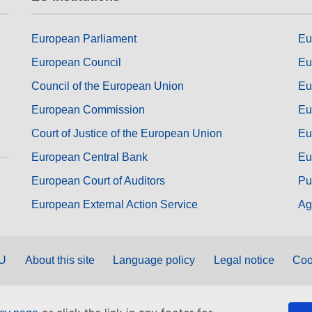
European Parliament
Eu
European Council
Eu
Council of the European Union
Eu
European Commission
Eu
Court of Justice of the European Union
Eu
European Central Bank
Eu
European Court of Auditors
Pu
European External Action Service
Ag
EU
About this site
Language policy
Legal notice
Coo