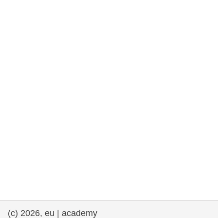
rights, & democracy
maritime & fisheries
migration & integration
nutrition, health & wellbeing
public sector leadership, innovation &
knowledge sharing
transport & infrastructure
(c) 2026, eu | academy