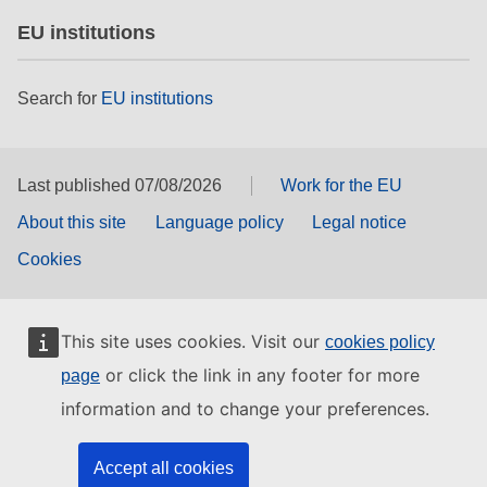
EU institutions
Search for
EU institutions
Last published 07/08/2026
Work for the EU
About this site
Language policy
Legal notice
Cookies
This site uses cookies. Visit our
cookies policy
or click the link in any footer for more
page
information and to change your preferences.
Accept all cookies