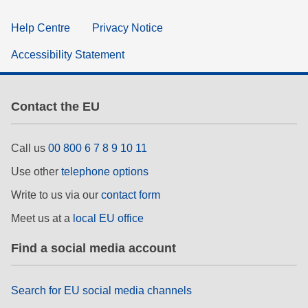
Help Centre
Privacy Notice
Accessibility Statement
Contact the EU
Call us
00 800 6 7 8 9 10 11
Use other
telephone options
Write to us via our
contact form
Meet us at a
local EU office
Find a social media account
Search for EU social media channels