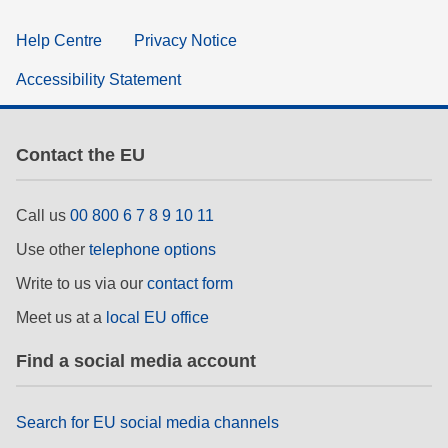
Help Centre
Privacy Notice
Accessibility Statement
Contact the EU
Call us
00 800 6 7 8 9 10 11
Use other
telephone options
Write to us via our
contact form
Meet us at a
local EU office
Find a social media account
Search for EU social media channels