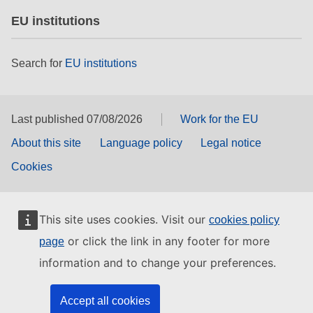
EU institutions
Search for
EU institutions
Last published 07/08/2026
Work for the EU
About this site
Language policy
Legal notice
Cookies
This site uses cookies. Visit our
cookies policy
or click the link in any footer for more
page
information and to change your preferences.
Accept all cookies