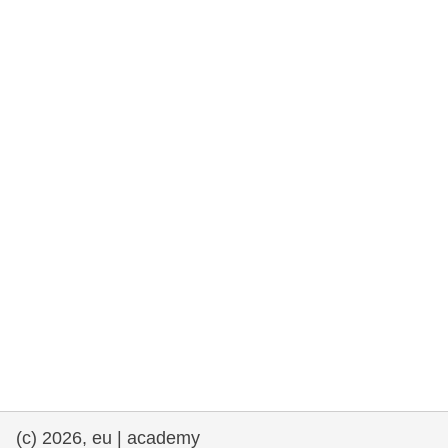
rights, & democracy
maritime & fisheries
migration & integration
nutrition, health & wellbeing
public sector leadership, innovation &
knowledge sharing
transport & infrastructure
(c) 2026, eu | academy