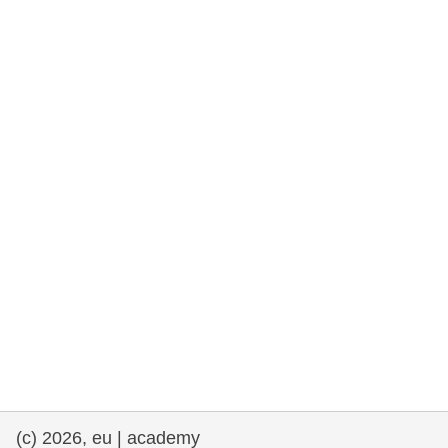
rights, & democracy
maritime & fisheries
migration & integration
nutrition, health & wellbeing
public sector leadership, innovation &
knowledge sharing
transport & infrastructure
(c) 2026, eu | academy