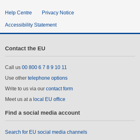
Help Centre
Privacy Notice
Accessibility Statement
Contact the EU
Call us
00 800 6 7 8 9 10 11
Use other
telephone options
Write to us via our
contact form
Meet us at a
local EU office
Find a social media account
Search for EU social media channels