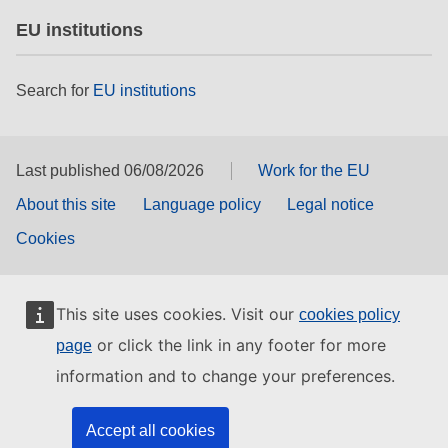
EU institutions
Search for
EU institutions
Last published 06/08/2026
Work for the EU
About this site
Language policy
Legal notice
Cookies
This site uses cookies. Visit our
cookies policy
or click the link in any footer for more
page
information and to change your preferences.
Accept all cookies