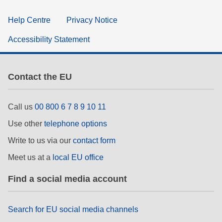
Help Centre
Privacy Notice
Accessibility Statement
Contact the EU
Call us
00 800 6 7 8 9 10 11
Use other
telephone options
Write to us via our
contact form
Meet us at a
local EU office
Find a social media account
Search for EU social media channels