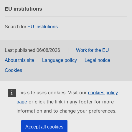
EU institutions
Search for
EU institutions
Last published 06/08/2026
Work for the EU
About this site
Language policy
Legal notice
Cookies
This site uses cookies. Visit our
cookies policy
or click the link in any footer for more
page
information and to change your preferences.
Accept all cookies