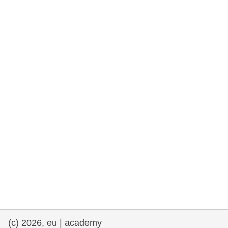
rights, & democracy
maritime & fisheries
migration & integration
nutrition, health & wellbeing
public sector leadership, innovation &
knowledge sharing
transport & infrastructure
(c) 2026, eu | academy