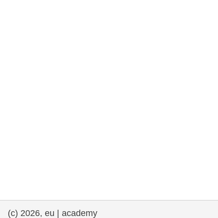
rights, & democracy
maritime & fisheries
migration & integration
nutrition, health & wellbeing
public sector leadership, innovation &
knowledge sharing
transport & infrastructure
(c) 2026, eu | academy