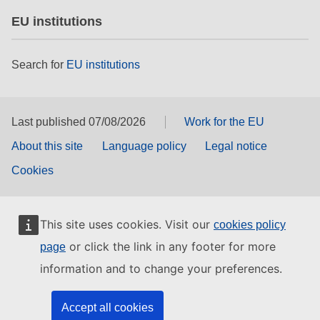
EU institutions
Search for
EU institutions
Last published 07/08/2026
Work for the EU
About this site
Language policy
Legal notice
Cookies
This site uses cookies. Visit our
cookies policy
or click the link in any footer for more
page
information and to change your preferences.
Accept all cookies