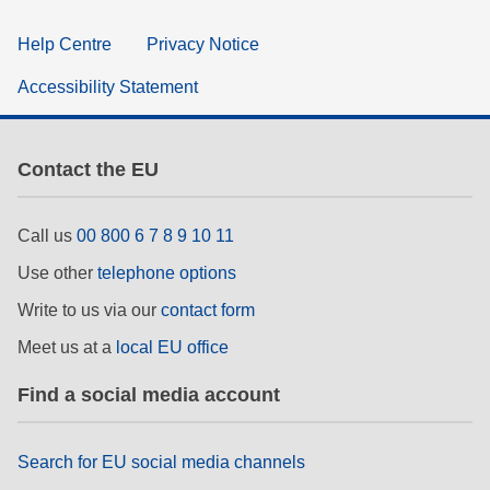
Help Centre
Privacy Notice
Accessibility Statement
Contact the EU
Call us
00 800 6 7 8 9 10 11
Use other
telephone options
Write to us via our
contact form
Meet us at a
local EU office
Find a social media account
Search for EU social media channels