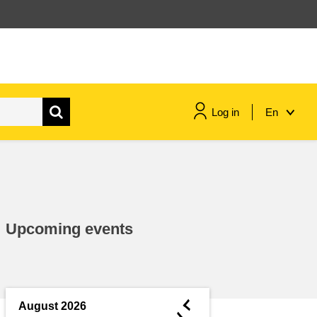
Log in
En
maritime & fisheries
migration & integration
Upcoming events
nutrition, health & wellbeing
public sector leadership,
innovation & knowledge sharing
◄
August 2026