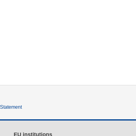
y Statement
EU institutions