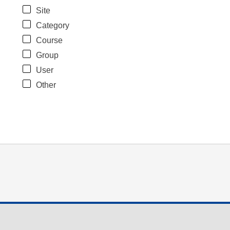
Site
Category
Course
Group
User
Other