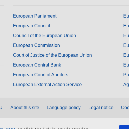
European Parliament
Eu
European Council
Eu
Council of the European Union
Eu
European Commission
Eu
Court of Justice of the European Union
Eu
European Central Bank
Eu
European Court of Auditors
Pu
European External Action Service
Ag
EU
About this site
Language policy
Legal notice
Coo