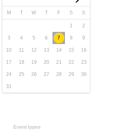
►
transport & infrastructure
M
T
W
T
F
S
S
1
2
3
4
5
6
7
8
9
10
11
12
13
14
15
16
17
18
19
20
21
22
23
24
25
26
27
28
29
30
31
Event types