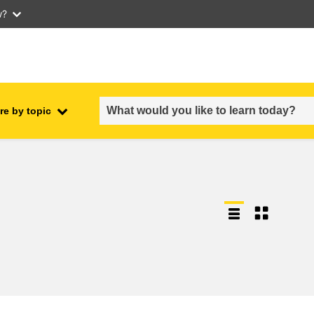
w?
re by topic
employment, trade and the
ment
economy
food safety & security
fragility, crisis situations &
resilience
gender, inequality & inclusion