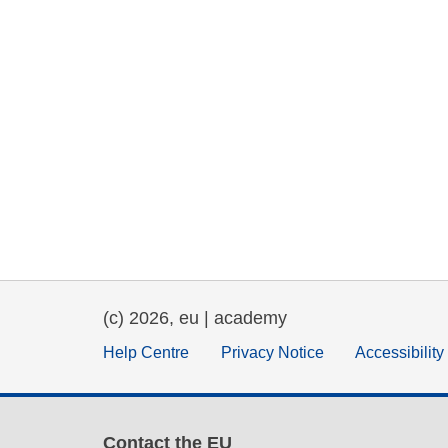
(c) 2026, eu | academy
Help Centre
Privacy Notice
Accessibilit
Contact the EU