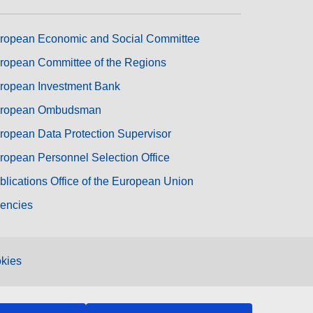
ropean Economic and Social Committee
ropean Committee of the Regions
ropean Investment Bank
ropean Ombudsman
ropean Data Protection Supervisor
ropean Personnel Selection Office
blications Office of the European Union
encies
kies