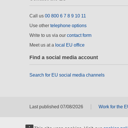
Call us
00 800 6 7 8 9 10 11
Use other
telephone options
Write to us via our
contact form
Meet us at a
local EU office
Find a social media account
Search for EU social media channels
Last published 07/08/2026
Work for the 