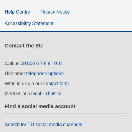
Help Centre
Privacy Notice
Accessibility Statement
Contact the EU
Call us
00 800 6 7 8 9 10 11
Use other
telephone options
Write to us via our
contact form
Meet us at a
local EU office
Find a social media account
Search for EU social media channels