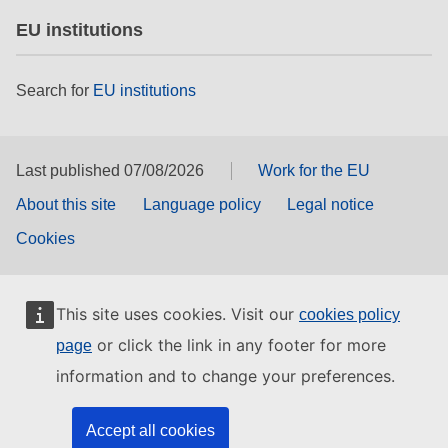
EU institutions
Search for
EU institutions
Last published 07/08/2026
Work for the EU
About this site
Language policy
Legal notice
Cookies
This site uses cookies. Visit our
cookies policy
or click the link in any footer for more
page
information and to change your preferences.
Accept all cookies