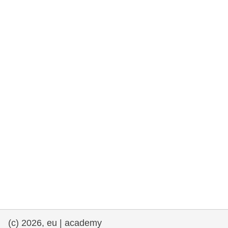
rights, & democracy
maritime & fisheries
migration & integration
nutrition, health & wellbeing
public sector leadership, innovation &
knowledge sharing
transport & infrastructure
(c) 2026, eu | academy