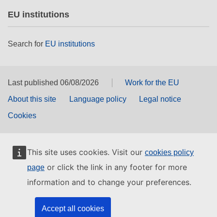
EU institutions
Search for
EU institutions
Last published 06/08/2026
Work for the EU
About this site
Language policy
Legal notice
Cookies
This site uses cookies. Visit our
cookies policy
or click the link in any footer for more
page
information and to change your preferences.
Accept all cookies