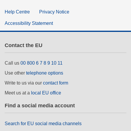
Help Centre
Privacy Notice
Accessibility Statement
Contact the EU
Call us
00 800 6 7 8 9 10 11
Use other
telephone options
Write to us via our
contact form
Meet us at a
local EU office
Find a social media account
Search for EU social media channels