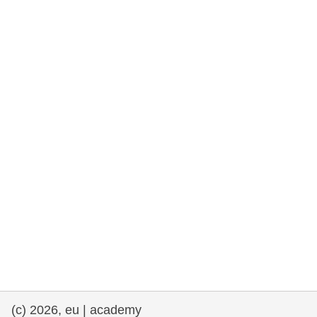
rights, & democracy
maritime & fisheries
migration & integration
nutrition, health & wellbeing
public sector leadership, innovation &
knowledge sharing
transport & infrastructure
(c) 2026, eu | academy