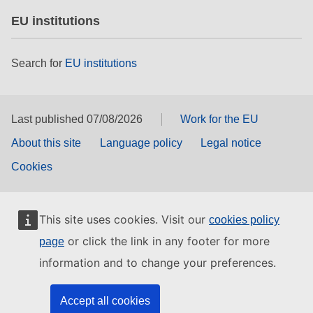
EU institutions
Search for
EU institutions
Last published 07/08/2026
Work for the EU
About this site
Language policy
Legal notice
Cookies
This site uses cookies. Visit our
cookies policy
or click the link in any footer for more
page
information and to change your preferences.
Accept all cookies