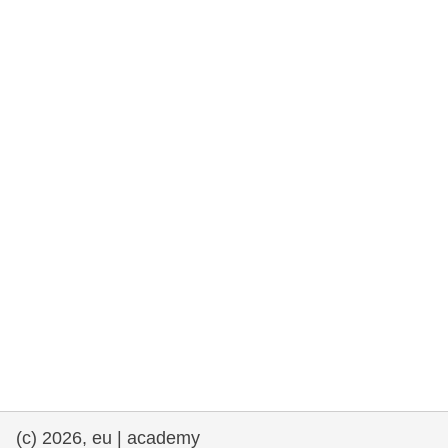
rights, & democracy
maritime & fisheries
migration & integration
nutrition, health & wellbeing
public sector leadership, innovation &
knowledge sharing
transport & infrastructure
(c) 2026, eu | academy