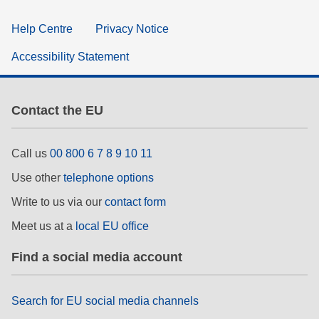
Help Centre
Privacy Notice
Accessibility Statement
Contact the EU
Call us
00 800 6 7 8 9 10 11
Use other
telephone options
Write to us via our
contact form
Meet us at a
local EU office
Find a social media account
Search for EU social media channels