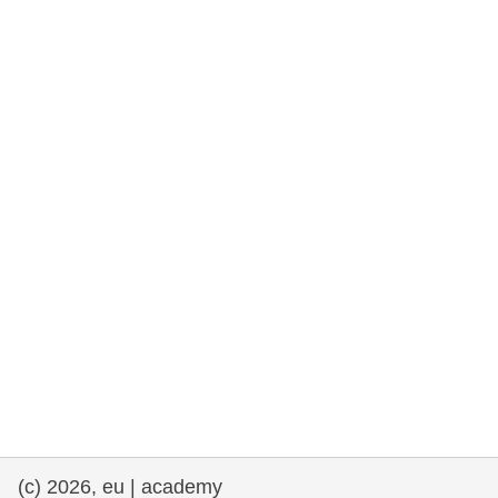
rights, & democracy
maritime & fisheries
migration & integration
nutrition, health & wellbeing
public sector leadership, innovation &
knowledge sharing
transport & infrastructure
(c) 2026, eu | academy