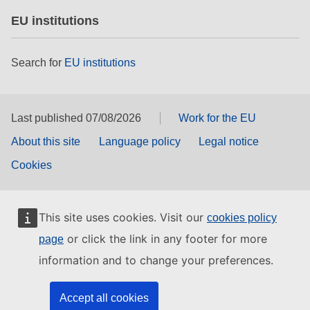
EU institutions
Search for
EU institutions
Last published 07/08/2026
Work for the EU
About this site
Language policy
Legal notice
Cookies
This site uses cookies. Visit our
cookies policy
or click the link in any footer for more
page
information and to change your preferences.
Accept all cookies