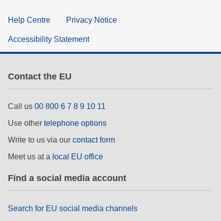
Help Centre
Privacy Notice
Accessibility Statement
Contact the EU
Call us
00 800 6 7 8 9 10 11
Use other
telephone options
Write to us via our
contact form
Meet us at a
local EU office
Find a social media account
Search for EU social media channels