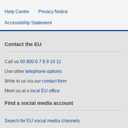
Help Centre
Privacy Notice
Accessibility Statement
Contact the EU
Call us
00 800 6 7 8 9 10 11
Use other
telephone options
Write to us via our
contact form
Meet us at a
local EU office
Find a social media account
Search for EU social media channels