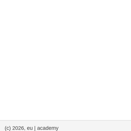
rights, & democracy
maritime & fisheries
migration & integration
nutrition, health & wellbeing
public sector leadership, innovation &
knowledge sharing
transport & infrastructure
(c) 2026, eu | academy