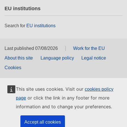
EU institutions
Search for
EU institutions
Last published 07/08/2026
Work for the EU
About this site
Language policy
Legal notice
Cookies
This site uses cookies. Visit our
cookies policy
or click the link in any footer for more
page
information and to change your preferences.
Accept all cookies