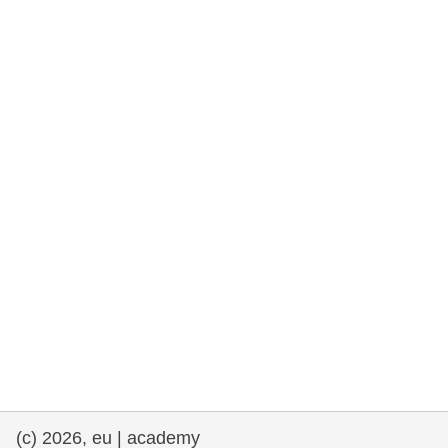
rights, & democracy
maritime & fisheries
migration & integration
nutrition, health & wellbeing
public sector leadership, innovation &
knowledge sharing
transport & infrastructure
(c) 2026, eu | academy