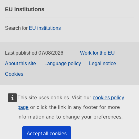
EU institutions
Search for
EU institutions
Last published 07/08/2026
Work for the EU
About this site
Language policy
Legal notice
Cookies
This site uses cookies. Visit our
cookies policy
or click the link in any footer for more
page
information and to change your preferences.
Accept all cookies