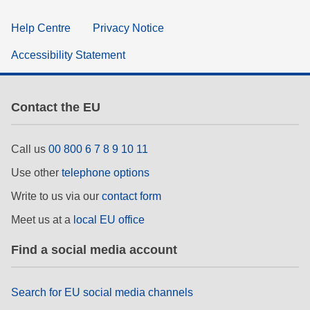
Help Centre
Privacy Notice
Accessibility Statement
Contact the EU
Call us
00 800 6 7 8 9 10 11
Use other
telephone options
Write to us via our
contact form
Meet us at a
local EU office
Find a social media account
Search for EU social media channels