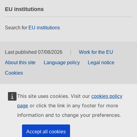
EU institutions
Search for
EU institutions
Last published 07/08/2026
Work for the EU
About this site
Language policy
Legal notice
Cookies
This site uses cookies. Visit our
cookies policy
or click the link in any footer for more
page
information and to change your preferences.
Accept all cookies