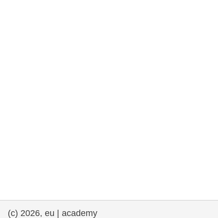
rights, & democracy
maritime & fisheries
migration & integration
nutrition, health & wellbeing
public sector leadership, innovation &
knowledge sharing
transport & infrastructure
(c) 2026, eu | academy