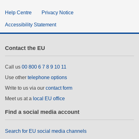
Help Centre
Privacy Notice
Accessibility Statement
Contact the EU
Call us
00 800 6 7 8 9 10 11
Use other
telephone options
Write to us via our
contact form
Meet us at a
local EU office
Find a social media account
Search for EU social media channels