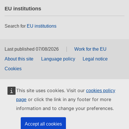
EU institutions
Search for
EU institutions
Last published 07/08/2026
Work for the EU
About this site
Language policy
Legal notice
Cookies
This site uses cookies. Visit our
cookies policy
or click the link in any footer for more
page
information and to change your preferences.
Accept all cookies