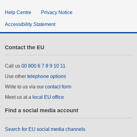
Help Centre
Privacy Notice
Accessibility Statement
Contact the EU
Call us
00 800 6 7 8 9 10 11
Use other
telephone options
Write to us via our
contact form
Meet us at a
local EU office
Find a social media account
Search for EU social media channels