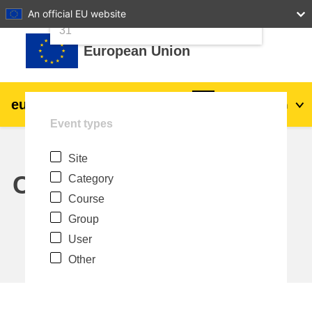
24
25
26
27
28
29
30
An official EU website
Skip to main content
31
European Union
eu
|
academy
Log in
En
Event types
Explore by topic:
Site
agriculture & rural development
Calendar
Category
Course
children & youth
Group
User
cities, urban & regional development
Other
data, digital & technology