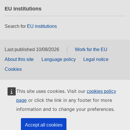
EU institutions
Search for
EU institutions
Last published 10/08/2026
Work for the EU
About this site
Language policy
Legal notice
Cookies
This site uses cookies. Visit our
cookies policy
or click the link in any footer for more
page
information and to change your preferences.
Accept all cookies