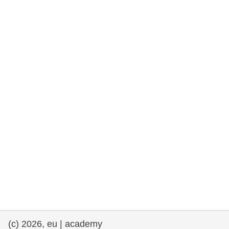
rights, & democracy
maritime & fisheries
migration & integration
nutrition, health & wellbeing
public sector leadership, innovation &
knowledge sharing
transport & infrastructure
(c) 2026, eu | academy