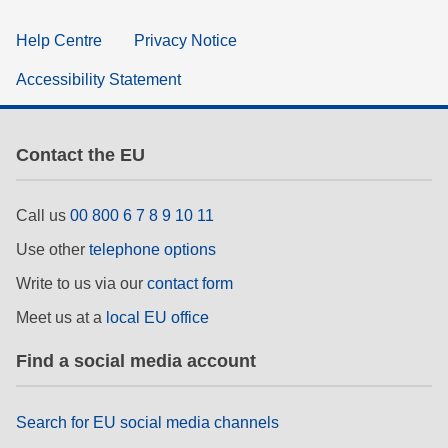
Help Centre
Privacy Notice
Accessibility Statement
Contact the EU
Call us
00 800 6 7 8 9 10 11
Use other
telephone options
Write to us via our
contact form
Meet us at a
local EU office
Find a social media account
Search for EU social media channels